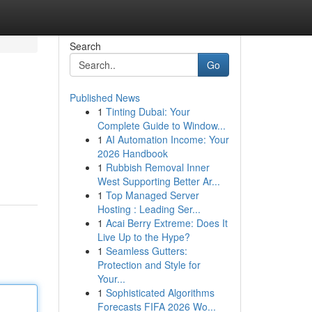
Search
Go
Published News
1
Tinting Dubai: Your
Complete Guide to Window...
1
AI Automation Income: Your
2026 Handbook
1
Rubbish Removal Inner
West Supporting Better Ar...
1
Top Managed Server
Hosting : Leading Ser...
1
Acai Berry Extreme: Does It
Live Up to the Hype?
1
Seamless Gutters:
Protection and Style for
Your...
1
Sophisticated Algorithms
Forecasts FIFA 2026 Wo...