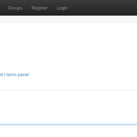
Groups
Register
Login
2501/smm-panel