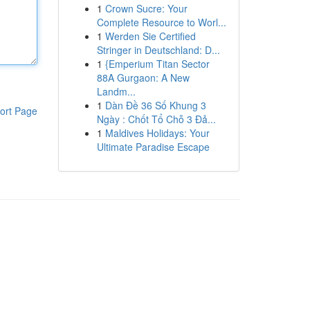
1
Crown Sucre: Your
Complete Resource to Worl...
1
Werden Sie Certified
Stringer in Deutschland: D...
1
{Emperium Titan Sector
88A Gurgaon: A New
Landm...
1
Dàn Đề 36 Số Khung 3
ort Page
Ngày : Chốt Tổ Chỗ 3 Đả...
1
Maldives Holidays: Your
Ultimate Paradise Escape