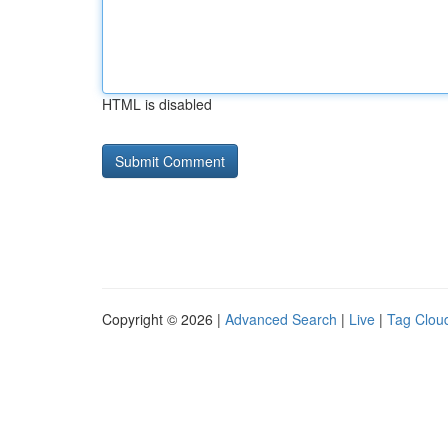
HTML is disabled
Copyright © 2026 |
Advanced Search
|
Live
|
Tag Clou