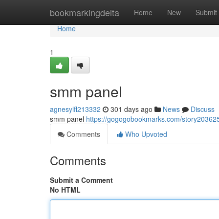
Home
bookmarkingdelta
Home
New
Submit
Home
1
smm panel
agnesylfl213332
301 days ago
News
Discuss
smm panel
https://gogogobookmarks.com/story2036
Comments
Who Upvoted
Comments
Submit a Comment
No HTML