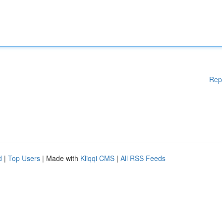
Rep
d
|
Top Users
| Made with
Kliqqi CMS
|
All RSS Feeds