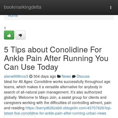
Home
bookmarkingdelta
Togg
navi
Home
1
5 Tips about Conolidine For
Ankle Pain After Running You
Can Use Today
alanw998nco3
304 days ago
News
Discuss
Ideal for All Ages: Conolidine works successfully throughout age
teams, which makes it a versatile alternative for anybody in
search of all-natural pain management. It’s also authorized
globally. Welcome to Mayo Join, a assist group for clients and
caregivers working with the difficulties of controlling ailment, pain
and residing
https://barryd626zsb9.vblogetin.com/43707626/top-
latest-five-conolidine-for-ankle-pain-after-running-urban-news