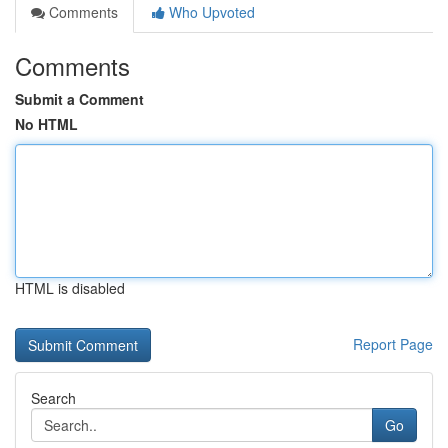
Comments
Who Upvoted
Comments
Submit a Comment
No HTML
HTML is disabled
Report Page
Search
Go