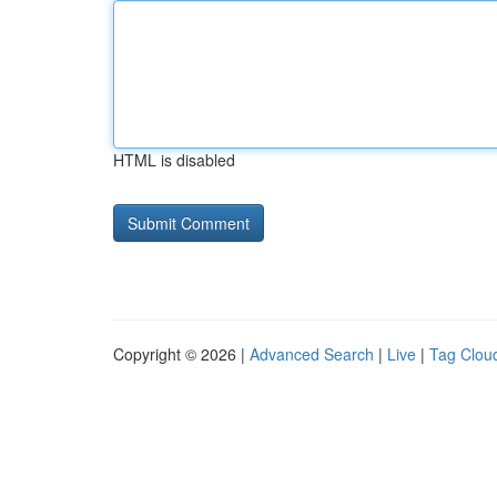
HTML is disabled
Copyright © 2026 |
Advanced Search
|
Live
|
Tag Clou