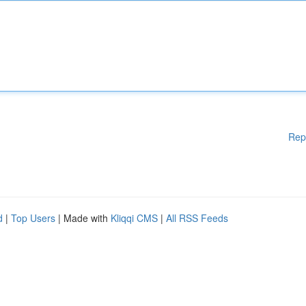
Rep
d
|
Top Users
| Made with
Kliqqi CMS
|
All RSS Feeds