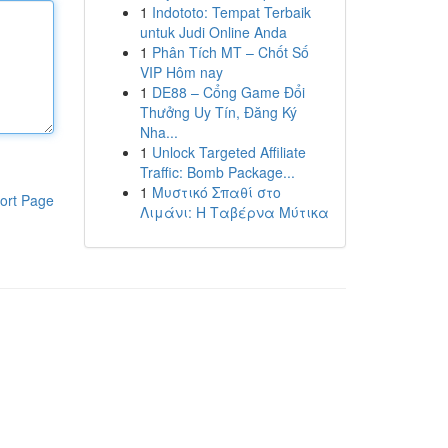
1
Indototo: Tempat Terbaik
untuk Judi Online Anda
1
Phân Tích MT – Chốt Số
VIP Hôm nay
1
DE88 – Cổng Game Đổi
Thưởng Uy Tín, Đăng Ký
Nha...
1
Unlock Targeted Affiliate
Traffic: Bomb Package...
1
Μυστικό Σπαθί στο
ort Page
Λιμάνι: Η Ταβέρνα Μύτικα