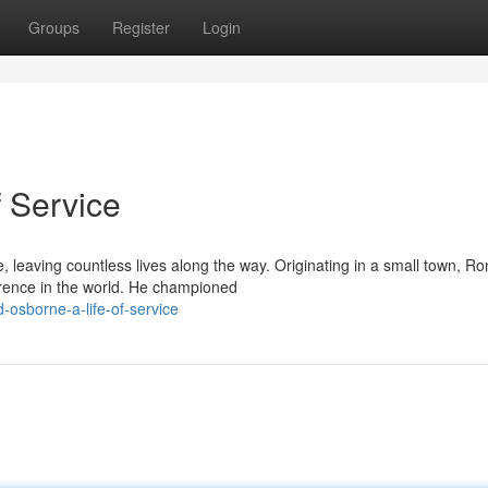
Groups
Register
Login
f Service
, leaving countless lives along the way. Originating in a small town, Ro
rence in the world. He championed
-osborne-a-life-of-service