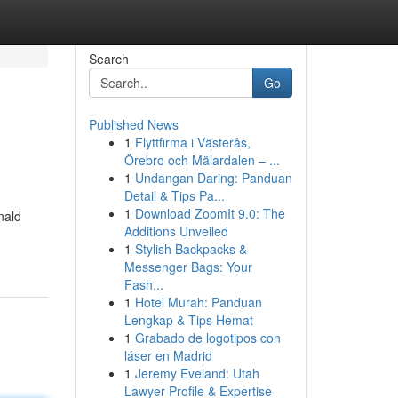
Search
Go
Published News
1
Flyttfirma i Västerås,
Örebro och Mälardalen – ...
1
Undangan Daring: Panduan
Detail & Tips Pa...
1
Download ZoomIt 9.0: The
nald
Additions Unveiled
1
Stylish Backpacks &
Messenger Bags: Your
Fash...
1
Hotel Murah: Panduan
Lengkap & Tips Hemat
1
Grabado de logotipos con
láser en Madrid
1
Jeremy Eveland: Utah
Lawyer Profile & Expertise