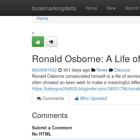
Home
bookmarkingdelta
Home
New
Submit
Home
1
Ronald Osborne: A Life o
lilylcii081632
301 days ago
News
Discuss
Ronald Osborne consecrated himself to a life of service
often showed an keen wish to make a meaningful diffe
https://kaleyyxx054625.bloginder.com/38531796/ronald
Comments
Who Upvoted
Comments
Submit a Comment
No HTML