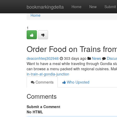
Home
bookmarkingdelta
Home
New
Submit
Home
1
Order Food on Trains fro
deaconhteq302946
303 days ago
News
Discu
Want to have a meal while traveling through Gondia stat
can browse a menu packed with regional cuisines. Ma
in-train-at-gondia-junction
Comments
Who Upvoted
Comments
Submit a Comment
No HTML