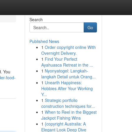
Search
Go
Published News
1
Order copyright online With
Overnight Delivery.
1
Find Your Perfect
Ayahuasca Retreat in the ...
1
Nyonyatogel: Langkah-
d. You
langkah Detail untuk Orang...
der-food-
1
Unearth Happiness:
Hobbies After Your Working
Y...
1
Strategic portfolio
construction techniques for...
1
When to Reel in the Biggest
Jackpot Fishing Wins
1
{copyright Australia: A
Elegant Look Deep Dive