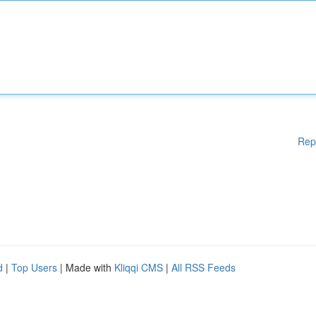
Rep
d
|
Top Users
| Made with
Kliqqi CMS
|
All RSS Feeds