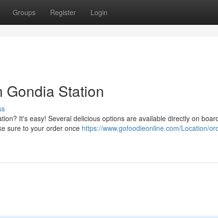
Groups
Register
Login
m Gondia Station
ss
ion? It's easy! Several delicious options are available directly on boar
ke sure to your order once
https://www.gofoodieonline.com/Location/or