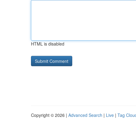
HTML is disabled
Copyright © 2026 |
Advanced Search
|
Live
|
Tag Clou