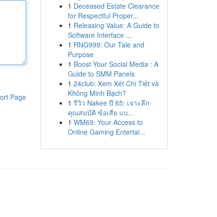
1
Deceased Estate Clearance
for Respectful Proper...
1
Releasing Value: A Guide to
Software Interface ...
1
RNG999: Our Tale and
Purpose
1
Boost Your Social Media : A
Guide to SMM Panels
1
24club: Xem Xét Chi Tiết và
Không Minh Bạch?
ort Page
1
รีวิว Nakee ปี 65: เจาะลึก
คุณสมบัติ ข้อเสีย แบ...
1
WM69: Your Access to
Online Gaming Entertai...