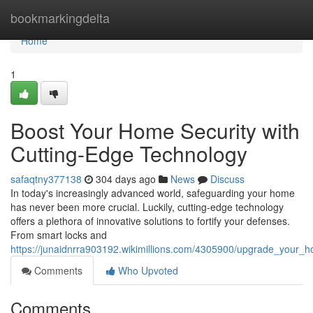
Home
bookmarkingdelta
Home
1
Boost Your Home Security with
Cutting-Edge Technology
safaqtny377138
304 days ago
News
Discuss
In today's increasingly advanced world, safeguarding your home
has never been more crucial. Luckily, cutting-edge technology
offers a plethora of innovative solutions to fortify your defenses.
From smart locks and
https://junaidnrra903192.wikimillions.com/4305900/upgrade_your_
Comments
Who Upvoted
Comments