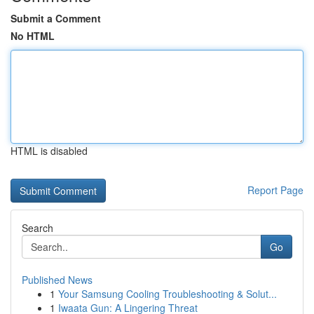
Submit a Comment
No HTML
HTML is disabled
Report Page
Search
Go
Published News
1
Your Samsung Cooling Troubleshooting & Solut...
1
Iwaata Gun: A Lingering Threat