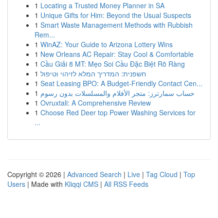
1
Locating a Trusted Money Planner in SA
1
Unique Gifts for Him: Beyond the Usual Suspects
1
Smart Waste Management Methods with Rubbish
Rem...
1
WinAZ: Your Guide to Arizona Lottery Wins
1
New Orleans AC Repair: Stay Cool & Comfortable
1
Cầu Giải 8 MT: Mẹo Soi Cầu Đặc Biệt Rõ Ràng
1
חשפנית: המדריך המלא לזיהוי וטיפול
1
Seat Leasing BPO: A Budget-Friendly Contact Cen...
1
حساب سمارترز: متجر الأفلام والمسلسلات بدون رسوم
1
Ovruxtali: A Comprehensive Review
1
Choose Red Deer top Power Washing Services for
...
Copyright © 2026 |
Advanced Search
|
Live
|
Tag Cloud
|
Top
Users
| Made with
Kliqqi CMS
|
All RSS Feeds