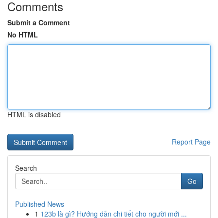
Comments
Submit a Comment
No HTML
HTML is disabled
Report Page
Search
Go
Published News
1
123b là gì? Hướng dẫn chi tiết cho người mới ...