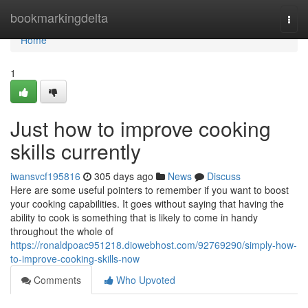
Home
bookmarkingdelta
Togg
navi
Home
1
Just how to improve cooking
skills currently
iwansvcf195816
305 days ago
News
Discuss
Here are some useful pointers to remember if you want to boost
your cooking capabilities. It goes without saying that having the
ability to cook is something that is likely to come in handy
throughout the whole of
https://ronaldpoac951218.diowebhost.com/92769290/simply-how-
to-improve-cooking-skills-now
Comments
Who Upvoted