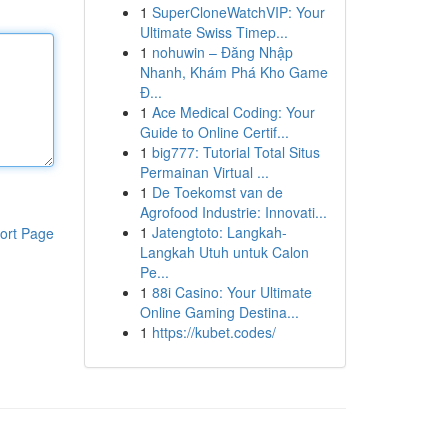
1
SuperCloneWatchVIP: Your
Ultimate Swiss Timep...
1
nohuwin – Đăng Nhập
Nhanh, Khám Phá Kho Game
Đ...
1
Ace Medical Coding: Your
Guide to Online Certif...
1
big777: Tutorial Total Situs
Permainan Virtual ...
1
De Toekomst van de
Agrofood Industrie: Innovati...
1
Jatengtoto: Langkah-
ort Page
Langkah Utuh untuk Calon
Pe...
1
88i Casino: Your Ultimate
Online Gaming Destina...
1
https://kubet.codes/