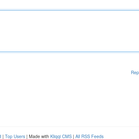
Rep
d
|
Top Users
| Made with
Kliqqi CMS
|
All RSS Feeds