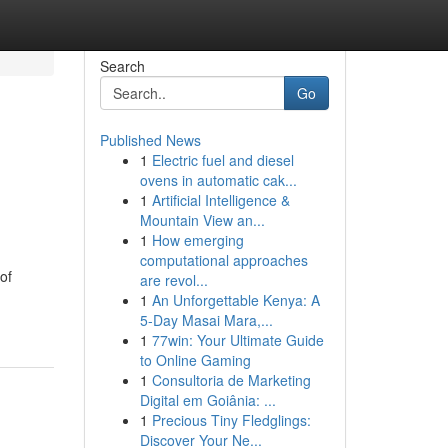
Search
Go
Published News
1
Electric fuel and diesel
ovens in automatic cak...
1
Artificial Intelligence &
Mountain View an...
1
How emerging
computational approaches
of
are revol...
1
An Unforgettable Kenya: A
5-Day Masai Mara,...
1
77win: Your Ultimate Guide
to Online Gaming
1
Consultoria de Marketing
Digital em Goiânia: ...
1
Precious Tiny Fledglings:
Discover Your Ne...