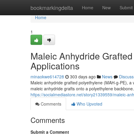
Home
bookmarkingdelta
Home
New
Submit
Home
1
Maleic Anhydride Grafted
Applications
minaokwe614728
303 days ago
News
Discuss
Maleic anhydride grafted polyethylene (MAH-g-PE), a ve
maleic anhydride grafts onto a polyethylene backbon
https://socialmediastore.net/story21339559/maleic-anh
Comments
Who Upvoted
Comments
Submit a Comment