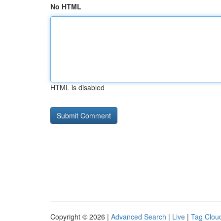
No HTML
HTML is disabled
Copyright © 2026 |
Advanced Search
|
Live
|
Tag Clou