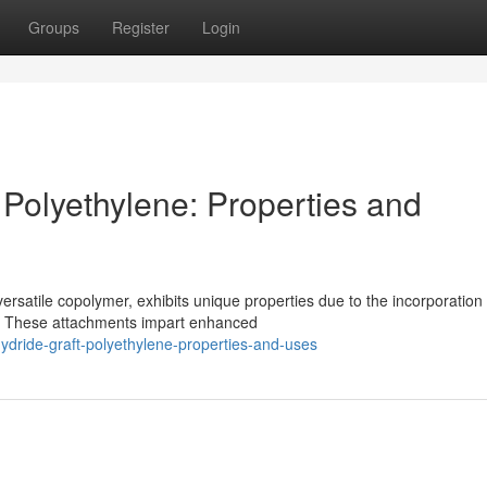
Groups
Register
Login
 Polyethylene: Properties and
rsatile copolymer, exhibits unique properties due to the incorporation 
e. These attachments impart enhanced
ydride-graft-polyethylene-properties-and-uses