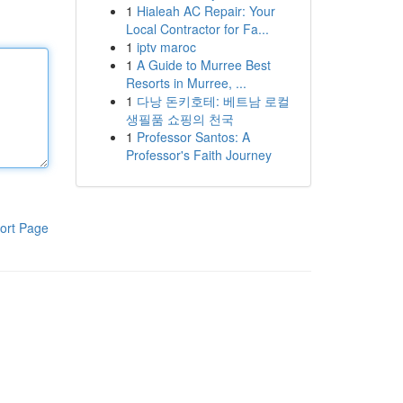
1
Hialeah AC Repair: Your
Local Contractor for Fa...
1
iptv maroc
1
A Guide to Murree Best
Resorts in Murree, ...
1
다낭 돈키호테: 베트남 로컬
생필품 쇼핑의 천국
1
Professor Santos: A
Professor's Faith Journey
ort Page