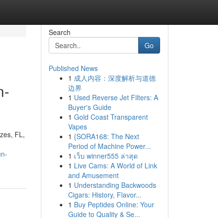
Search
Go
Published News
1
成人内容：深度解析与道德
n-
边界
1
Used Reverse Jet Filters: A
Buyer's Guide
1
Gold Coast Transparent
Vapes
ezes, FL,
1
{SORA168: The Next
Period of Machine Power...
un-
1
เว็บ winner555 ล่าสุด
1
Live Cams: A World of Link
and Amusement
1
Understanding Backwoods
Cigars: History, Flavor...
1
Buy Peptides Online: Your
Guide to Quality & Se...