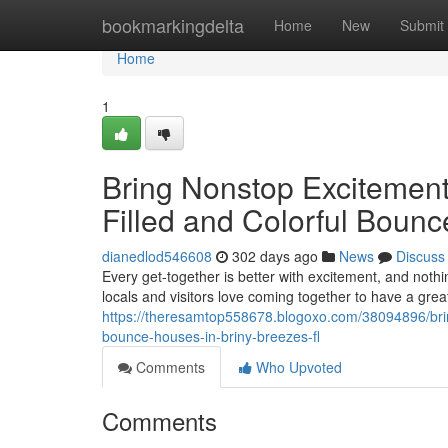
Home
bookmarkingdelta
Home
New
Submit
Home
1
Bring Nonstop Excitement
Filled and Colorful Bounc
dianedlod546608
302 days ago
News
Discuss
Every get-together is better with excitement, and nothi
locals and visitors love coming together to have a grea
https://theresamtop558678.blogoxo.com/38094896/bring
bounce-houses-in-briny-breezes-fl
Comments
Who Upvoted
Comments