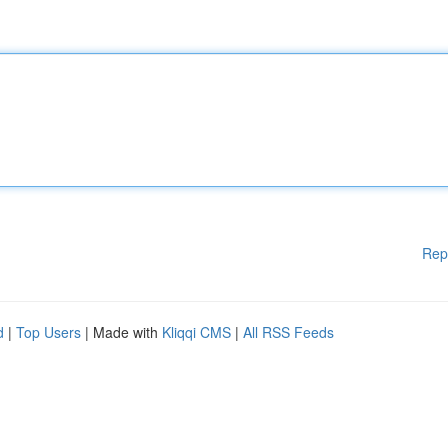
Rep
d
|
Top Users
| Made with
Kliqqi CMS
|
All RSS Feeds