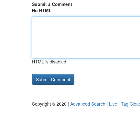
Submit a Comment
No HTML
HTML is disabled
Copyright © 2026 |
Advanced Search
|
Live
|
Tag Clou