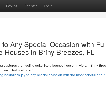
Groups
Register
Login
 to Any Special Occasion with Fu
e Houses in Briny Breezes, FL
ng captures that feeling quite like a bounce house. In vibrant Briny Bre
t time. That is why our
-boundless-joy-to-any-special-occasion-with-the-most-colorful-and-f