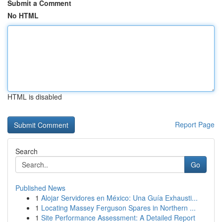
Submit a Comment
No HTML
HTML is disabled
Report Page
Search
Go
Published News
1
Alojar Servidores en México: Una Guía Exhausti...
1
Locating Massey Ferguson Spares in Northern ...
1
Site Performance Assessment: A Detailed Report