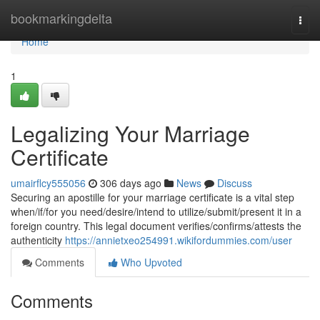
Home
bookmarkingdelta
Togg
navi
Home
1
Legalizing Your Marriage
Certificate
umairflcy555056
306 days ago
News
Discuss
Securing an apostille for your marriage certificate is a vital step
when/if/for you need/desire/intend to utilize/submit/present it in a
foreign country. This legal document verifies/confirms/attests the
authenticity
https://annietxeo254991.wikifordummies.com/user
Comments
Who Upvoted
Comments