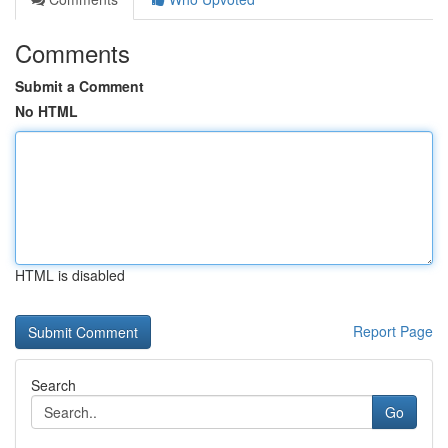
Comments
Submit a Comment
No HTML
HTML is disabled
Report Page
Search
Go