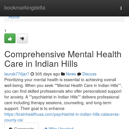
Home
bookmarkingdelta
Togg
navi
Home
1
Comprehensive Mental Health
Care in Indian Hills
laurak776jar7
305 days ago
News
Discuss
Prioritizing your mental health is essential to achieving overall
well-being. When you seek **Mental Health Care in Indian Hills**,
you can find skilled professionals who offer personalized support
for anxiety. A **psychiatrist in Indian Hills** delivers professional
care including therapy sessions, counseling, and long-term
support. Their goal is to enhance
https://brainhealthusa.com/psychiatrist-in-indian-hills-calaveras-
county-ca/
Comments
Who Upvoted