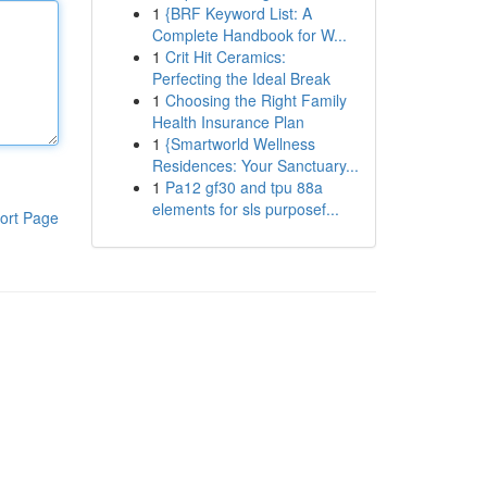
1
{BRF Keyword List: A
Complete Handbook for W...
1
Crit Hit Ceramics:
Perfecting the Ideal Break
1
Choosing the Right Family
Health Insurance Plan
1
{Smartworld Wellness
Residences: Your Sanctuary...
1
Pa12 gf30 and tpu 88a
elements for sls purposef...
ort Page