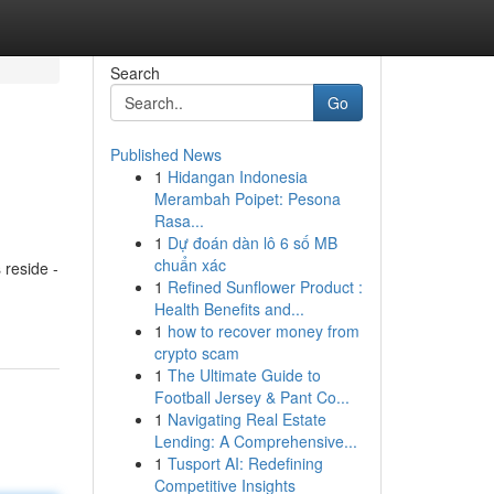
Search
Go
Published News
1
Hidangan Indonesia
Merambah Poipet: Pesona
Rasa...
1
Dự đoán dàn lô 6 số MB
chuẩn xác
 reside -
1
Refined Sunflower Product :
Health Benefits and...
1
how to recover money from
crypto scam
1
The Ultimate Guide to
Football Jersey & Pant Co...
1
Navigating Real Estate
Lending: A Comprehensive...
1
Tusport AI: Redefining
Competitive Insights