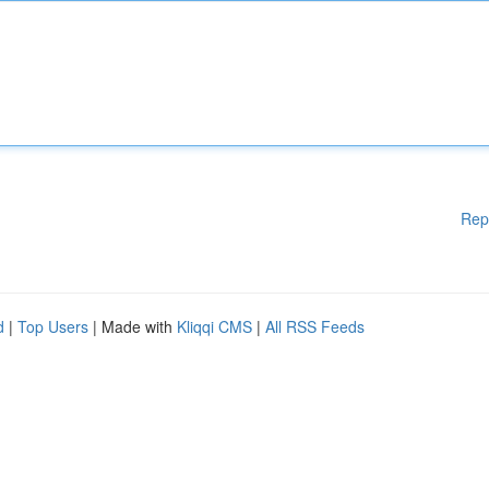
Rep
d
|
Top Users
| Made with
Kliqqi CMS
|
All RSS Feeds