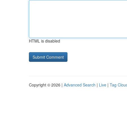
HTML is disabled
Copyright © 2026 |
Advanced Search
|
Live
|
Tag Clou