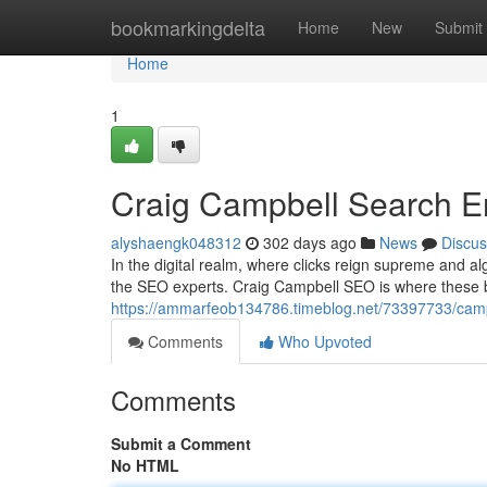
Home
bookmarkingdelta
Home
New
Submit
Home
1
Craig Campbell Search E
alyshaengk048312
302 days ago
News
Discus
In the digital realm, where clicks reign supreme and algo
the SEO experts. Craig Campbell SEO is where these br
https://ammarfeob134786.timeblog.net/73397733/camp
Comments
Who Upvoted
Comments
Submit a Comment
No HTML