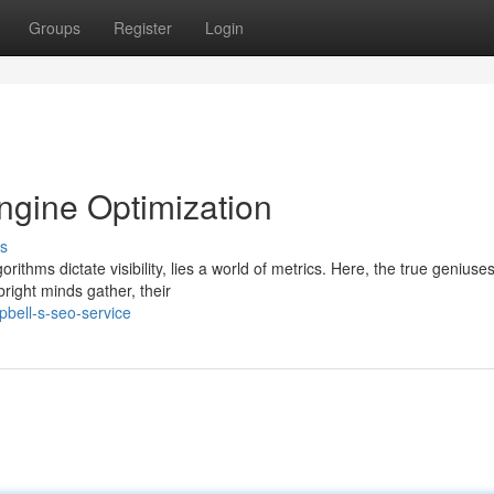
Groups
Register
Login
ngine Optimization
s
rithms dictate visibility, lies a world of metrics. Here, the true geniuses
ight minds gather, their
bell-s-seo-service