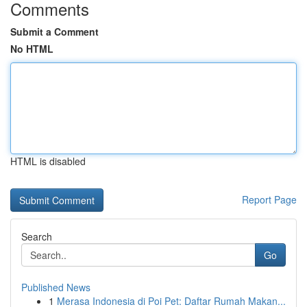
Comments
Submit a Comment
No HTML
HTML is disabled
Report Page
Search
Go
Published News
1
Merasa Indonesia di Poi Pet: Daftar Rumah Makan...