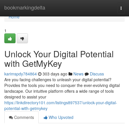
Home
bookmarkingdelta
Togg
navi
Home
1
Unlock Your Digital Potential
with GetMyKey
karimspdy784864
303 days ago
News
Discuss
Are you facing challenges to unleash your digital potential?
Provides the tools you need to conquer the ever-evolving digital
landscape. Our intuitive platform offers a wide range of tools
designed to assist your
https://linkdirectory101.com/listings897537/unlock-your-digital-
potential-with-getmykey
Comments
Who Upvoted