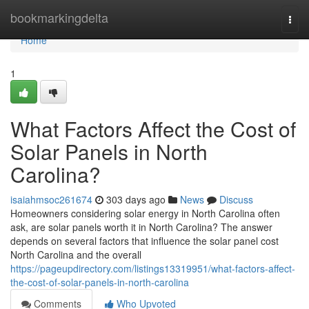
Home
bookmarkingdelta
Togg
navi
Home
1
What Factors Affect the Cost of
Solar Panels in North
Carolina?
isaiahmsoc261674
303 days ago
News
Discuss
Homeowners considering solar energy in North Carolina often
ask, are solar panels worth it in North Carolina? The answer
depends on several factors that influence the solar panel cost
North Carolina and the overall
https://pageupdirectory.com/listings13319951/what-factors-affect-
the-cost-of-solar-panels-in-north-carolina
Comments
Who Upvoted