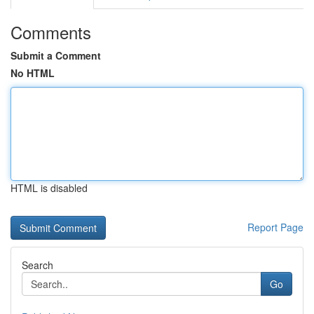
Comments
Submit a Comment
No HTML
HTML is disabled
Report Page
Search
Go