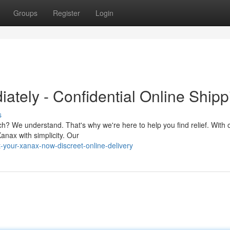
Groups
Register
Login
ately - Confidential Online Shipp
s
h? We understand. That's why we're here to help you find relief. With 
anax with simplicity. Our
your-xanax-now-discreet-online-delivery