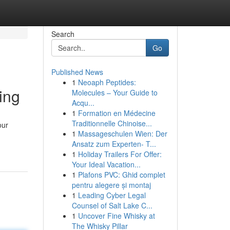
Search
Go
Published News
1
Neoaph Peptides:
ing
Molecules – Your Guide to
Acqu...
1
Formation en Médecine
Traditionnelle Chinoise...
our
1
Massageschulen Wien: Der
Ansatz zum Experten- T...
1
Holiday Trailers For Offer:
Your Ideal Vacation...
1
Plafons PVC: Ghid complet
pentru alegere și montaj
1
Leading Cyber Legal
Counsel of Salt Lake C...
1
Uncover Fine Whisky at
The Whisky Pillar