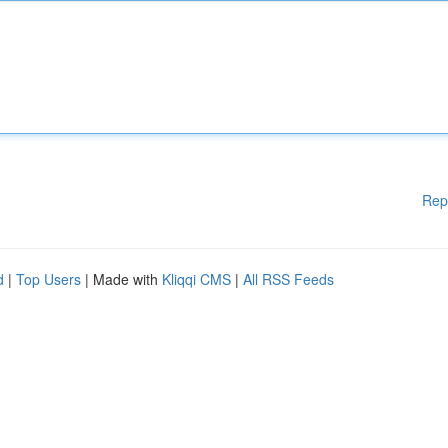
Rep
d
|
Top Users
| Made with
Kliqqi CMS
|
All RSS Feeds