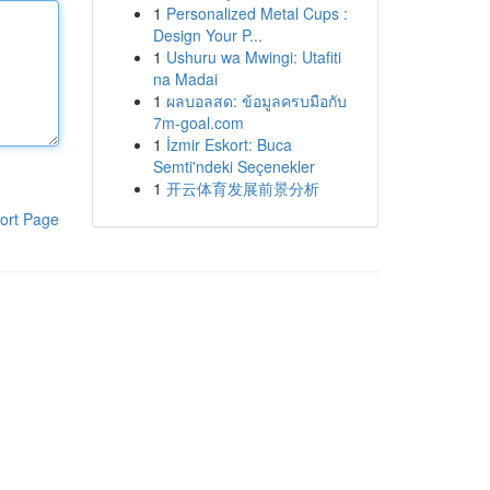
1
Personalized Metal Cups :
Design Your P...
1
Ushuru wa Mwingi: Utafiti
na Madai
1
ผลบอลสด: ข้อมูลครบมือกับ
7m-goal.com
1
İzmir Eskort: Buca
Semti'ndeki Seçenekler
1
开云体育发展前景分析
ort Page