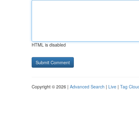
HTML is disabled
Copyright © 2026 |
Advanced Search
|
Live
|
Tag Clou