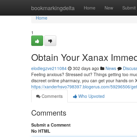
Home
bookmarkingdelta
Home
New
Submit
Home
1
Obtain Your Xanax Immedi
elodiegzve211084
302 days ago
News
Discus
Feeling anxious? Stressed out? Things getting too muc
discreet online pharmacy, you can get your hands on X
https://xanderhsvo798397.blogerus.com/59296506/get-
Comments
Who Upvoted
Comments
Submit a Comment
No HTML