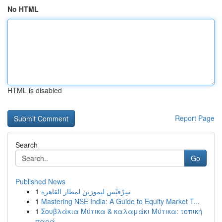
No HTML
HTML is disabled
Report Page
Search
Go
Published News
1
سِرْفيْس ليموزين لمطار القاهرة
1
Mastering NSE India: A Guide to Equity Market T...
1
Σουβλάκια Μύτικα & καλαμάκι Μύτικα: τοπική
παρά...