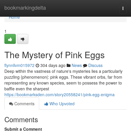
Home
bookmarkingdelta
Togg
navi
Home
1
The Mystery of Pink Eggs
flynnllvm015972
304 days ago
News
Discuss
Deep within the vastness of nature's mysteries lies a particularly
puzzling {phenomenon|: pink eggs. These vibrant orbs, far from
representing any known species, seem to possess the power to
baffle even the sharpest
https://bookmarksden.com/story20558241/pink-egg-enigma
Comments
Who Upvoted
Comments
Submit a Comment