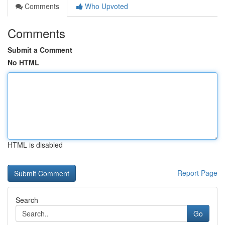
Comments
Who Upvoted
Comments
Submit a Comment
No HTML
HTML is disabled
Report Page
Search
Go