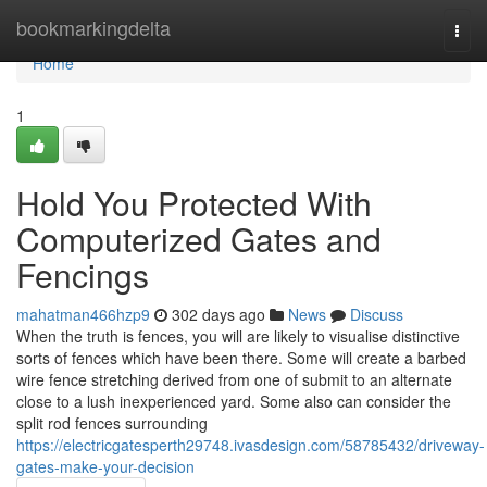
Home
bookmarkingdelta
Togg
navi
Home
1
Hold You Protected With
Computerized Gates and
Fencings
mahatman466hzp9
302 days ago
News
Discuss
When the truth is fences, you will are likely to visualise distinctive
sorts of fences which have been there. Some will create a barbed
wire fence stretching derived from one of submit to an alternate
close to a lush inexperienced yard. Some also can consider the
split rod fences surrounding
https://electricgatesperth29748.ivasdesign.com/58785432/driveway-
gates-make-your-decision