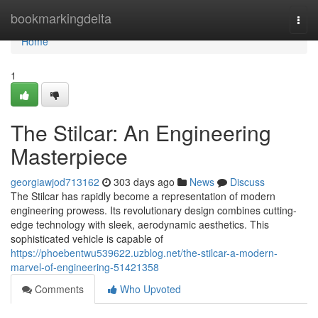
Home
bookmarkingdelta
Togg
navi
Home
1
The Stilcar: An Engineering
Masterpiece
georgiawjod713162
303 days ago
News
Discuss
The Stilcar has rapidly become a representation of modern
engineering prowess. Its revolutionary design combines cutting-
edge technology with sleek, aerodynamic aesthetics. This
sophisticated vehicle is capable of
https://phoebentwu539622.uzblog.net/the-stilcar-a-modern-
marvel-of-engineering-51421358
Comments
Who Upvoted