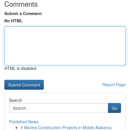
Comments
Submit a Comment
No HTML
HTML is disabled
Report Page
Search
Go
Published News
1
Marine Construction Projects in Moble Alabama