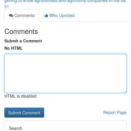
getting-to-know-agronomists-and-agronomy-companies-in-the-uk-
h1
Comments
Who Upvoted
Comments
Submit a Comment
No HTML
HTML is disabled
Report Page
Search