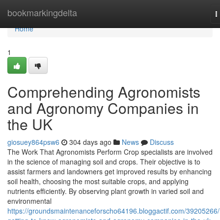
Home
bookmarkingdelta
T
n
Home
1
Comprehending Agronomists
and Agronomy Companies in
the UK
giosuey864psw6
304 days ago
News
Discuss
The Work That Agronomists Perform Crop specialists are involved
in the science of managing soil and crops. Their objective is to
assist farmers and landowners get improved results by enhancing
soil health, choosing the most suitable crops, and applying
nutrients efficiently. By observing plant growth in varied soil and
environmental
https://groundsmaintenanceforscho64196.bloggactif.com/39205266/