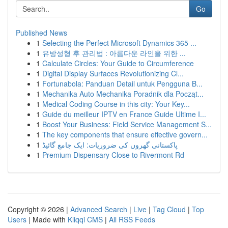
Go
Published News
1
Selecting the Perfect Microsoft Dynamics 365 ...
1
유방성형 후 관리법 : 아름다운 라인을 위한 ...
1
Calculate Circles: Your Guide to Circumference
1
Digital Display Surfaces Revolutionizing Cl...
1
Fortunabola: Panduan Detail untuk Pengguna B...
1
Mechanika Auto Mechanika Poradnik dla Począt...
1
Medical Coding Course in this city: Your Key...
1
Guide du meilleur IPTV en France Guide Ultime I...
1
Boost Your Business: Field Service Management S...
1
The key components that ensure effective govern...
1
پاکستانی گھروں کی ضروریات: ایک جامع گائیڈ
1
Premium Dispensary Close to Rivermont Rd
Copyright © 2026 |
Advanced Search
|
Live
|
Tag Cloud
|
Top
Users
| Made with
Kliqqi CMS
|
All RSS Feeds