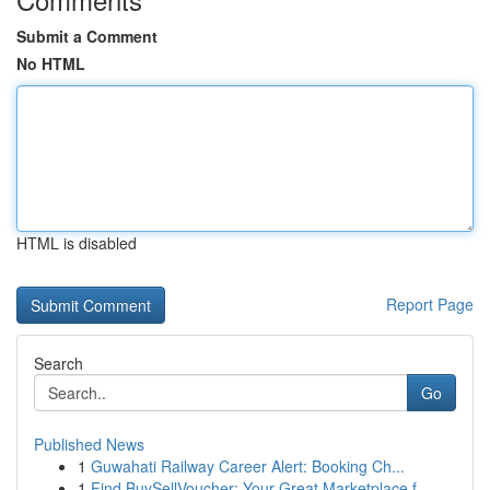
Submit a Comment
No HTML
HTML is disabled
Report Page
Search
Go
Published News
1
Guwahati Railway Career Alert: Booking Ch...
1
Find BuySellVoucher: Your Great Marketplace f...