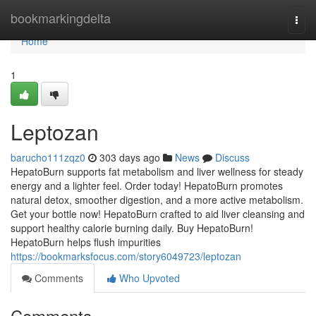
Home
bookmarkingdelta
Togg
navi
Home
1
Leptozan
barucho111zqz0
303 days ago
News
Discuss
HepatoBurn supports fat metabolism and liver wellness for steady
energy and a lighter feel. Order today! HepatoBurn promotes
natural detox, smoother digestion, and a more active metabolism.
Get your bottle now! HepatoBurn crafted to aid liver cleansing and
support healthy calorie burning daily. Buy HepatoBurn!
HepatoBurn helps flush impurities
https://bookmarksfocus.com/story6049723/leptozan
Comments
Who Upvoted
Comments