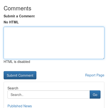
Comments
Submit a Comment
No HTML
HTML is disabled
Report Page
Search
Go
Published News