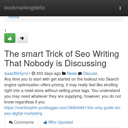
Home
bookmarkingdelta
Togg
navi
Home
1
The smart Trick of Seo Writing
That Nobody is Discussing
isaacf804yno1
303 days ago
News
Discuss
Any time you to start with get started on the lookout into Search
engine optimization offers pricing, it may really feel like strolling
right into a retail store without selling price tags. You understand
you may need whatever they are supplying, however, you do not
know regardless if you
https://martineykhr.prublogger.com/36804961/the-only-guide-for-
seo-digital-marketing
Comments
Who Upvoted