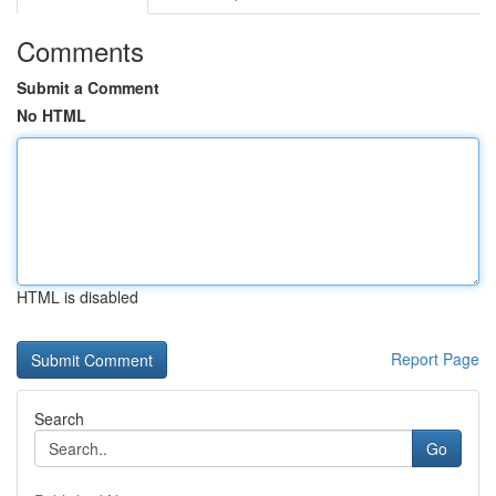
Comments
Submit a Comment
No HTML
HTML is disabled
Report Page
Search
Go