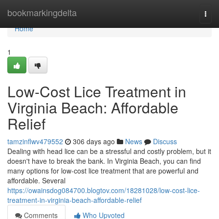
Home
bookmarkingdelta
Togg
navi
Home
1
Low-Cost Lice Treatment in
Virginia Beach: Affordable
Relief
tamzinflwv479552
306 days ago
News
Discuss
Dealing with head lice can be a stressful and costly problem, but it
doesn't have to break the bank. In Virginia Beach, you can find
many options for low-cost lice treatment that are powerful and
affordable. Several
https://owainsdog084700.blogtov.com/18281028/low-cost-lice-
treatment-in-virginia-beach-affordable-relief
Comments
Who Upvoted