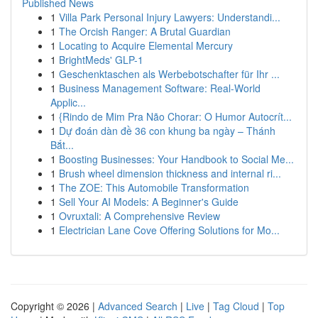
Published News
1
Villa Park Personal Injury Lawyers: Understandi...
1
The Orcish Ranger: A Brutal Guardian
1
Locating to Acquire Elemental Mercury
1
BrightMeds' GLP-1
1
Geschenktaschen als Werbebotschafter für Ihr ...
1
Business Management Software: Real-World
Applic...
1
{Rindo de Mim Pra Não Chorar: O Humor Autocrít...
1
Dự đoán dàn đề 36 con khung ba ngày – Thánh
Bắt...
1
Boosting Businesses: Your Handbook to Social Me...
1
Brush wheel dimension thickness and internal ri...
1
The ZOE: This Automobile Transformation
1
Sell Your AI Models: A Beginner's Guide
1
Ovruxtali: A Comprehensive Review
1
Electrician Lane Cove Offering Solutions for Mo...
Copyright © 2026 |
Advanced Search
|
Live
|
Tag Cloud
|
Top