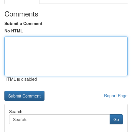
Comments
Submit a Comment
No HTML
HTML is disabled
Report Page
Search
Go