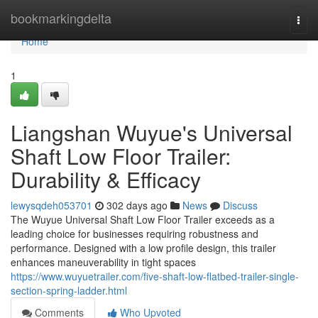
Home
bookmarkingdelta
Togg
navi
Home
1
Liangshan Wuyue's Universal
Shaft Low Floor Trailer:
Durability & Efficacy
lewysqdeh053701
302 days ago
News
Discuss
The Wuyue Universal Shaft Low Floor Trailer exceeds as a
leading choice for businesses requiring robustness and
performance. Designed with a low profile design, this trailer
enhances maneuverability in tight spaces
https://www.wuyuetrailer.com/five-shaft-low-flatbed-trailer-single-
section-spring-ladder.html
Comments
Who Upvoted