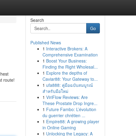
Search
Go
Published News
1
Interactive Brokers: A
Comprehensive Examination
1
Boost Your Business:
Finding the Right Wholesal...
1
Explore the depths of
ghest
Caviar88: Your Gateway to...
t route!
1
ufa888: คู่มือฉบับสมบูรณ์
สำหรับมือใหม่
1
ViriFlow Reviews: Are
These Prostate Drop Ingre...
1
Future Fambo: L’évolution
du guerrier chrétien ...
1
Empire88: A growing player
in Online Gaming
1
Unlocking the Legacy: A