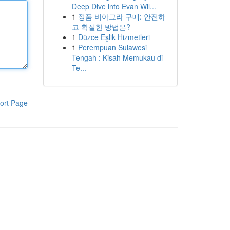
Deep Dive into Evan Wil...
1
정품 비아그라 구매: 안전하
고 확실한 방법은?
1
Düzce Eşlik Hizmetleri
1
Perempuan Sulawesi
Tengah : Kisah Memukau di
Te...
ort Page