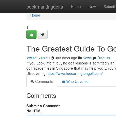
Home
bookmarkingdelta
Home
New
Submit
Home
1
The Greatest Guide To Go
lewisq974tzd9
303 days ago
News
Discuss
If you Look into it, buying golf lessons is admittedly an
golf academies in Singapore that may help you Enjoy w
Discovering
https://www.leecarringtongolf.com/
Comments
Who Upvoted
Comments
Submit a Comment
No HTML