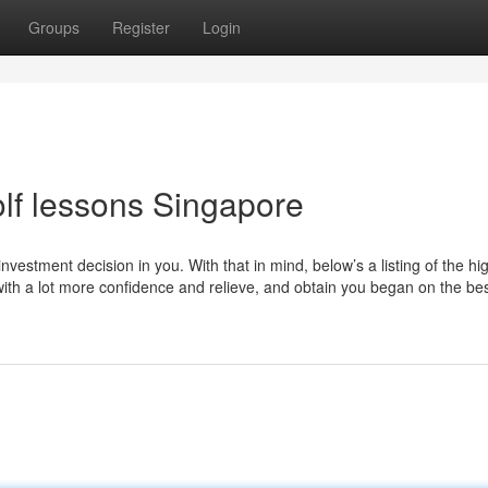
Groups
Register
Login
lf lessons Singapore
 investment decision in you. With that in mind, below’s a listing of the hi
ith a lot more confidence and relieve, and obtain you began on the bes