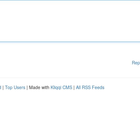
Rep
d
|
Top Users
| Made with
Kliqqi CMS
|
All RSS Feeds