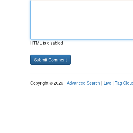
HTML is disabled
Copyright © 2026 |
Advanced Search
|
Live
|
Tag Clou