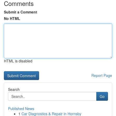
Comments
Submit a Comment
No HTML
HTML is disabled
Report Page
Search
Go
Published News
1
Car Diagnostics & Repair in Hornsby