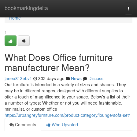
Home
bookmarkingdelta
Togg
navi
Home
1
What Does Office furniture
manufacturer Mean?
janea813ebv1
302 days ago
News
Discuss
Our furniture is intended in a variety of sizes and shapes. They
may be in different ranges, designed with different supplies to
offer a touch of magnificence to your space. Below’s a list of their
a number of types; Whether or not you will need fashionable,
minimalist, or custom office
https://urbangreyfurniture.com/product-category/lounge/sofa-set/
Comments
Who Upvoted