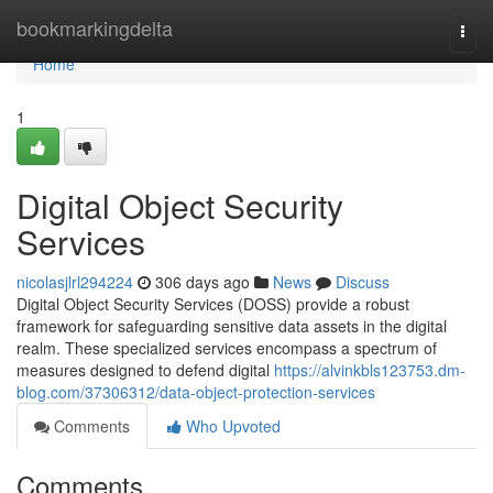
Home
bookmarkingdelta
Togg
navi
Home
1
Digital Object Security
Services
nicolasjlrl294224
306 days ago
News
Discuss
Digital Object Security Services (DOSS) provide a robust
framework for safeguarding sensitive data assets in the digital
realm. These specialized services encompass a spectrum of
measures designed to defend digital
https://alvinkbls123753.dm-
blog.com/37306312/data-object-protection-services
Comments
Who Upvoted
Comments