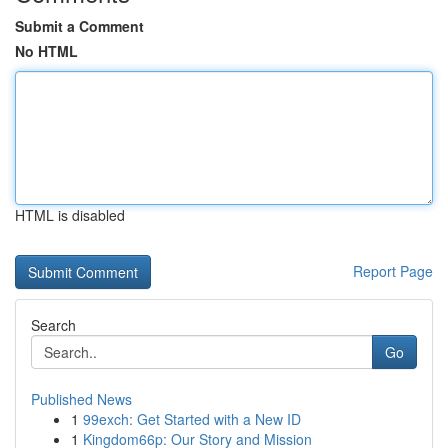
Submit a Comment
No HTML
HTML is disabled
Report Page
Search
Go
Published News
1
99exch: Get Started with a New ID
1
Kingdom66p: Our Story and Mission