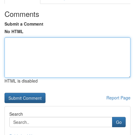
Comments
Submit a Comment
No HTML
HTML is disabled
Report Page
Search
Go