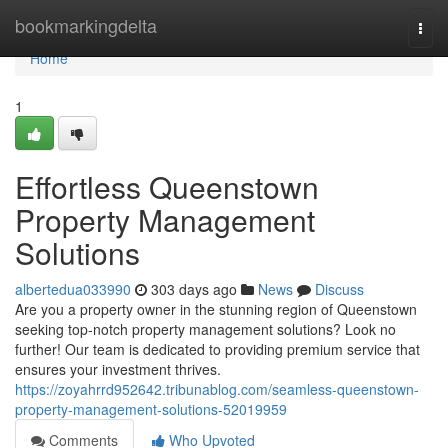
Home
bookmarkingdelta
Togg
navi
Home
1
Effortless Queenstown
Property Management
Solutions
albertedua033990
303 days ago
News
Discuss
Are you a property owner in the stunning region of Queenstown
seeking top-notch property management solutions? Look no
further! Our team is dedicated to providing premium service that
ensures your investment thrives.
https://zoyahrrd952642.tribunablog.com/seamless-queenstown-
property-management-solutions-52019959
Comments
Who Upvoted