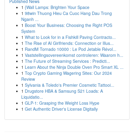
Published News
1
{Wall Lamps: Brighten Your Space
1
98win Thuong Hieu Ca Cuoc Hang Dau Trong
Nganh ...
1
Boost Your Business: Choosing the Right POS
System
1
What to Look for in a Fishkill Paving Contracto...
1
The Rise of AI Girlfriends: Connection or Illus...
1
RandM Tornado 10000 : Le Pod Jetable Révol...
1
Vaststellingsovereenkomst controleren: Waarom h...
1
The Future of Streaming Services : Predicti...
1
Learn About the Ninja Double Oven Pro Smart XL ...
1
Top Crypto Gaming Wagering Sites: Our 2024
Review
1
Sylvania & Toledo's Premier Cosmetic Tattooi...
1
Drugstore HBA & Samsung S21 Loads: A
Liquidatio...
1
GLP-1: Grasping the Weight Loss Hype
1
Get Authentic Driver's License Digitally