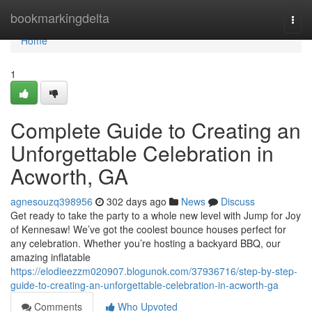
Home
bookmarkingdelta
Togg
navi
Home
1
Complete Guide to Creating an
Unforgettable Celebration in
Acworth, GA
agnesouzq398956
302 days ago
News
Discuss
Get ready to take the party to a whole new level with Jump for Joy
of Kennesaw! We’ve got the coolest bounce houses perfect for
any celebration. Whether you’re hosting a backyard BBQ, our
amazing inflatable
https://elodieezzm020907.blogunok.com/37936716/step-by-step-
guide-to-creating-an-unforgettable-celebration-in-acworth-ga
Comments
Who Upvoted