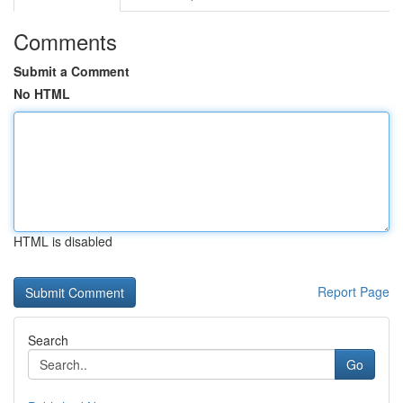
Comments
Submit a Comment
No HTML
HTML is disabled
Report Page
Search
Go