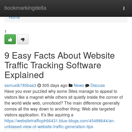
Home
bookmarkingdelta
Togg
navi
Home
1
9 Easy Facts About Website
Traffic Tracking Software
Explained
samuelk785bas3
305 days ago
News
Discuss
Have you ever puzzled why some Sites manage to appeal to
visitors like a magnet while others sit quietly inside the corner of
the world wide web, unnoticed? The main difference generally
comes all the way down to another thing: Web site targeted
visitors application. It’s like aquiring a
https://websitetrafficplr66431.blue-blogs.com/45488644/an-
unbiased-view-of-website-traffic-generation-tips