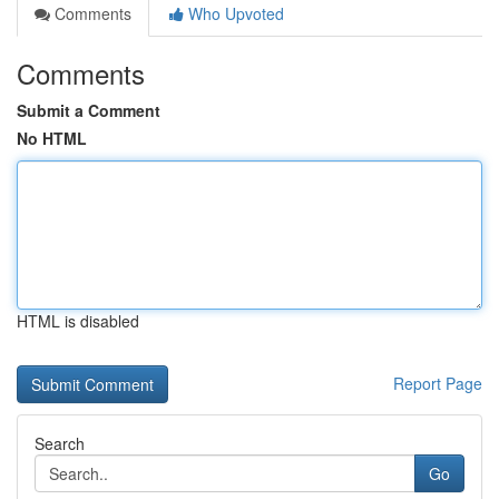
Comments
Who Upvoted
Comments
Submit a Comment
No HTML
HTML is disabled
Report Page
Search
Go