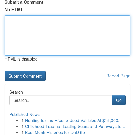
Submit a Comment
No HTML
HTML is disabled
Report Page
Search
Go
Published News
1
Hunting for the Fresno Used Vehicles At $15,000...
1
Childhood Trauma: Lasting Scars and Pathways to...
1
Best Monk Histories for DnD 5e