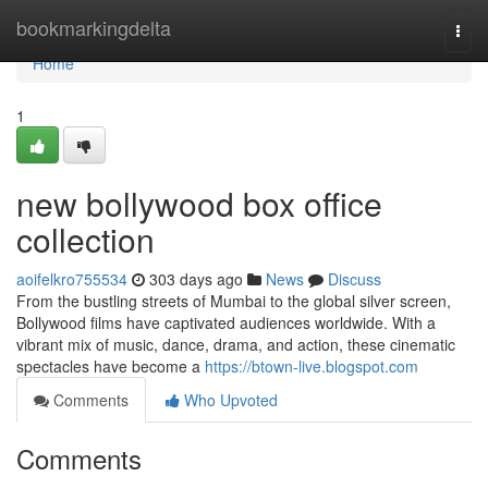
Home
bookmarkingdelta
Togg
navi
Home
1
new bollywood box office
collection
aoifelkro755534
303 days ago
News
Discuss
From the bustling streets of Mumbai to the global silver screen,
Bollywood films have captivated audiences worldwide. With a
vibrant mix of music, dance, drama, and action, these cinematic
spectacles have become a
https://btown-live.blogspot.com
Comments
Who Upvoted
Comments