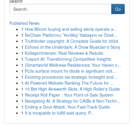
Search
Go
Published News
1
How Bitcoin buying and selling alerts operate a...
1
NoChain Platformu: Yenilikçi Yaklaşımı ve Özell...
1
Truthfinder copyright: A Complete Guide for 2024
1
Echoes of the Underdark: A Drow Musician's Story
1
KollagenIntensiv: Real Reviews & Results
1
Tusport AI: Transforming Competitive Insights
1
{Smartworld Wellness Residences: Your Haven o...
1
Pc3s surface mount hv diode in significant volt...
1
Evolving procedures via strategic foresight and...
1
AI-Powered Website Ranking The Future for ...
1
10 Bet High Ainsworth Slots: A High Roller's Guide
1
Receipt Roll Paper : Your Point-of-Sale System
1
Navigating AI: A Strategy for CAIBs & Non-Techn...
1
Ending a Gout Attack: Your Fast-Track Guide
1
It is incapable to fulfill said query. P...