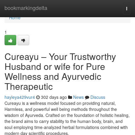
Home
bookmarkingdelta
Togg
navi
Home
1
Cureayu – Your Trustworthy
Husband or wife for Pure
Wellness and Ayurvedic
Therapeutic
hayleya429vur4
302 days ago
News
Discuss
Cureayu is a wellness model focused on providing natural,
Harmless, and powerful well being methods throughout the
wisdom of Ayurveda. Crafted on the foundation of holistic healing,
the brand aims to carry stability to the human body, brain, and
soul employing time-analyzed herbal formulations combined with
modern day scientific procedures.