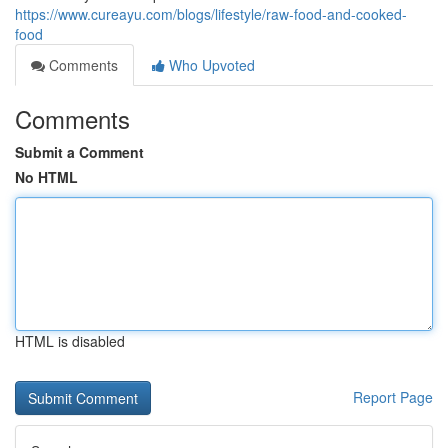
https://www.cureayu.com/blogs/lifestyle/raw-food-and-cooked-
food
Comments
Who Upvoted
Comments
Submit a Comment
No HTML
HTML is disabled
Report Page