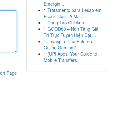
Emergin...
1
Tratamento para Lesão em
Esportistas : A Ma...
1
Dong Tao Chicken
1
GOOD88 – Nền Tảng Giải
Trí Trực Tuyến Hiện Đại ...
1
Jayaspin: The Future of
Online Gaming?
1
{UPI Apps: Your Guide to
Mobile Transfers
ort Page