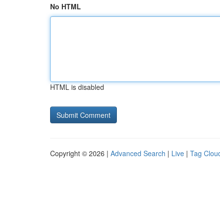
No HTML
HTML is disabled
Copyright © 2026 |
Advanced Search
|
Live
|
Tag Clou