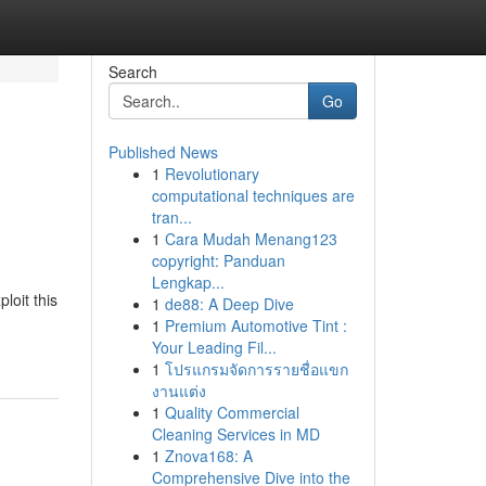
Search
Go
Published News
1
Revolutionary
computational techniques are
tran...
1
Cara Mudah Menang123
copyright: Panduan
Lengkap...
loit this
1
de88: A Deep Dive
1
Premium Automotive Tint :
Your Leading Fil...
1
โปรแกรมจัดการรายชื่อแขก
งานแต่ง
1
Quality Commercial
Cleaning Services in MD
1
Znova168: A
Comprehensive Dive into the