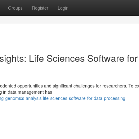
Groups
Register
Login
ights: Life Sciences Software for
ented opportunities and significant challenges for researchers. To exp
zing in data management has
g-genomics-analysis-life-sciences-software-for-data-processing