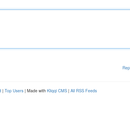
Rep
d
|
Top Users
| Made with
Kliqqi CMS
|
All RSS Feeds