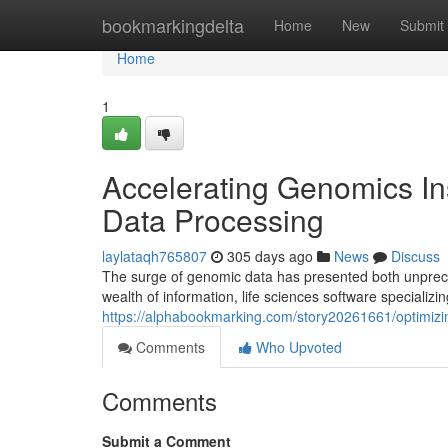
Home
bookmarkingdelta
Home
New
Submit
Home
1
Accelerating Genomics Ins
Data Processing
laylataqh765807
305 days ago
News
Discuss
The surge of genomic data has presented both unpreced
wealth of information, life sciences software speciali
https://alphabookmarking.com/story20261661/optimizin
Comments
Who Upvoted
Comments
Submit a Comment