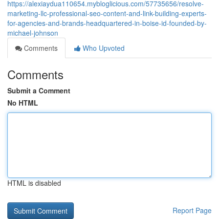
https://alexiaydua110654.mybloglicious.com/57735656/resolve-
marketing-llc-professional-seo-content-and-link-building-experts-
for-agencies-and-brands-headquartered-in-boise-id-founded-by-
michael-johnson
Comments
Who Upvoted
Comments
Submit a Comment
No HTML
HTML is disabled
Report Page