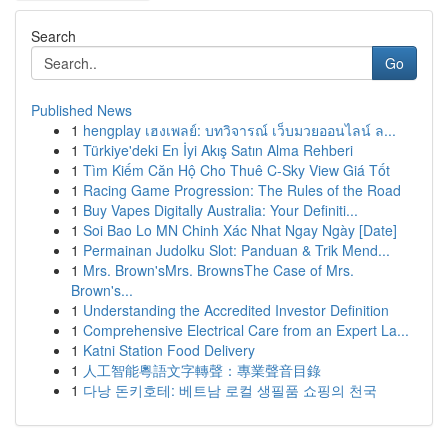
Search
Go
Published News
1
hengplay เฮงเพลย์: บทวิจารณ์ เว็บมวยออนไลน์ ล...
1
Türkiye'deki En İyi Akış Satın Alma Rehberi
1
Tìm Kiếm Căn Hộ Cho Thuê C-Sky View Giá Tốt
1
Racing Game Progression: The Rules of the Road
1
Buy Vapes Digitally Australia: Your Definiti...
1
Soi Bao Lo MN Chinh Xác Nhat Ngay Ngày [Date]
1
Permainan Judolku Slot: Panduan & Trik Mend...
1
Mrs. Brown'sMrs. BrownsThe Case of Mrs.
Brown's...
1
Understanding the Accredited Investor Definition
1
Comprehensive Electrical Care from an Expert La...
1
Katni Station Food Delivery
1
人工智能粵語文字轉聲：專業聲音目錄
1
다낭 돈키호테: 베트남 로컬 생필품 쇼핑의 천국