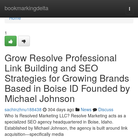
Home
bookmarkingdelta
Togg
navi
Home
1
Grow Resolve Professional
Link Building and SEO
Strategies for Growing Brands
Based in Boise ID Founded by
Michael Johnson
sachinzhnu188438
304 days ago
News
Discuss
Who Is Resolved Marketing LLC? Resolve Marketing acts as a
specialized SEO agency headquartered in Boise, Idaho.
Established by Michael Johnson, the agency is built around link
acquisition—specifically media