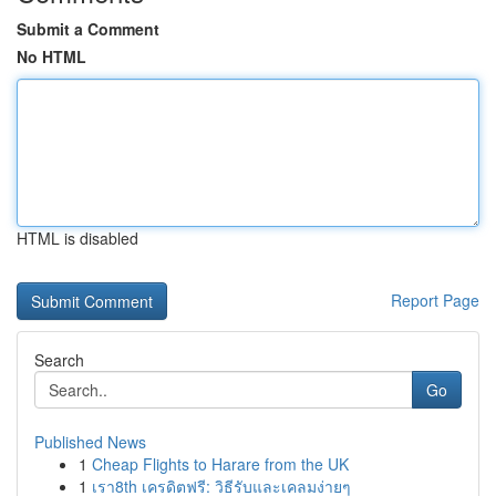
Submit a Comment
No HTML
HTML is disabled
Report Page
Search
Go
Published News
1
Cheap Flights to Harare from the UK
1
เรา8th เครดิตฟรี: วิธีรับและเคลมง่ายๆ