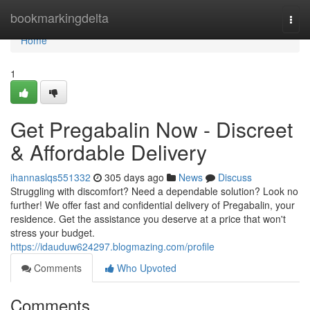
Home
bookmarkingdelta
Togg
navi
Home
1
Get Pregabalin Now - Discreet
& Affordable Delivery
ihannaslqs551332
305 days ago
News
Discuss
Struggling with discomfort? Need a dependable solution? Look no
further! We offer fast and confidential delivery of Pregabalin, your
residence. Get the assistance you deserve at a price that won't
stress your budget.
https://idauduw624297.blogmazing.com/profile
Comments
Who Upvoted
Comments