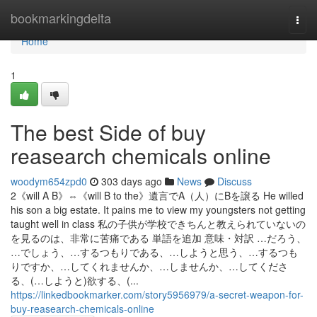
Home
bookmarkingdelta
Togg
navi
Home
1
The best Side of buy
reasearch chemicals online
woodym654zpd0
303 days ago
News
Discuss
2《will A B》⇔《will B to the》遺言でA（人）にBを譲る He willed
his son a big estate. It pains me to view my youngsters not getting
taught well in class 私の子供が学校できちんと教えられていないの
を見るのは、非常に苦痛である 単語を追加 意味・対訳 …だろう、
…でしょう、…するつもりである、…しようと思う、…するつも
りですか、…してくれませんか、…しませんか、…してくださ
る、(…しようと)欲する、(...
https://linkedbookmarker.com/story5956979/a-secret-weapon-for-
buy-reasearch-chemicals-online