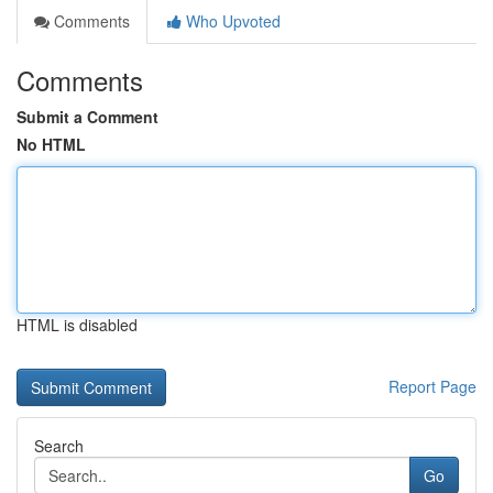
Comments
Who Upvoted
Comments
Submit a Comment
No HTML
HTML is disabled
Report Page
Search
Go