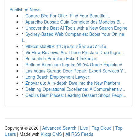
Published News
1
Conure Bird For Offer: Find Your Beautiful...
1
Aparelho Duosat: Guia Completo dos Modelos Bl...
1
Uncover the Best AI Tools with a New Search Engine
1
Sydney-Based Web Companies: Boost Your Online
I...
1
999cat slot999: รีวิวสุดฮิต สล็อตแมวทำเงิน
1
ViriFlow Reviews: Are These Prostate Drop Ingre...
1
Bu şehirde Premium Eskort İmkanları
1
Refined Aluminum Ingots: 99.9% Grade Explained
1
Las Vegas Garage Door Repair: Expert Services Y...
1
Long Beach Employment Lawyer
1
Znova168: A In-depth Dive into the New Platform
1
Defining Operational Excellence: A Comprehensiv...
1
Cebu's Best Places: Leading Dessert Shops Peopl...
Copyright © 2026 |
Advanced Search
|
Live
|
Tag Cloud
|
Top
Users
| Made with
Kliqqi CMS
|
All RSS Feeds