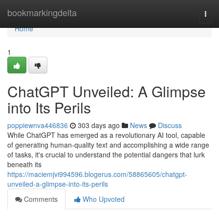
Home
bookmarkingdelta
Togg
navi
Home
1
ChatGPT Unveiled: A Glimpse
into Its Perils
poppiewnva446836
303 days ago
News
Discuss
While ChatGPT has emerged as a revolutionary AI tool, capable
of generating human-quality text and accomplishing a wide range
of tasks, it's crucial to understand the potential dangers that lurk
beneath its
https://maciemjvi994596.blogerus.com/58865605/chatgpt-
unveiled-a-glimpse-into-its-perils
Comments
Who Upvoted