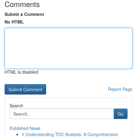
Comments
Submit a Comment
No HTML
HTML is disabled
Report Page
Search
Go
Published News
1
Understanding TOC Analysis: A Comprehensive