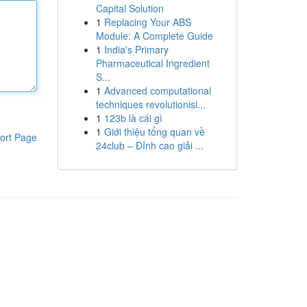
Capital Solution
1
Replacing Your ABS
Module: A Complete Guide
1
India's Primary
Pharmaceutical Ingredient
S...
1
Advanced computational
techniques revolutionisi...
1
123b là cái gì
1
Giới thiệu tổng quan về
ort Page
24club – Đỉnh cao giải ...