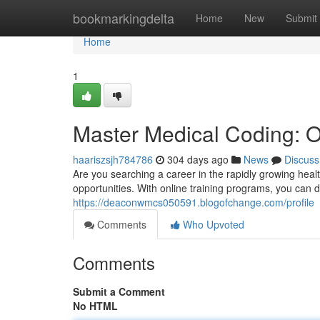
Home
bookmarkingdelta
Home
New
Submit
Home
1
Master Medical Coding: O
haariszsjh784786
304 days ago
News
Discuss
Are you searching a career in the rapidly growing heal
opportunities. With online training programs, you can 
https://deaconwmcs050591.blogofchange.com/profile
Comments
Who Upvoted
Comments
Submit a Comment
No HTML