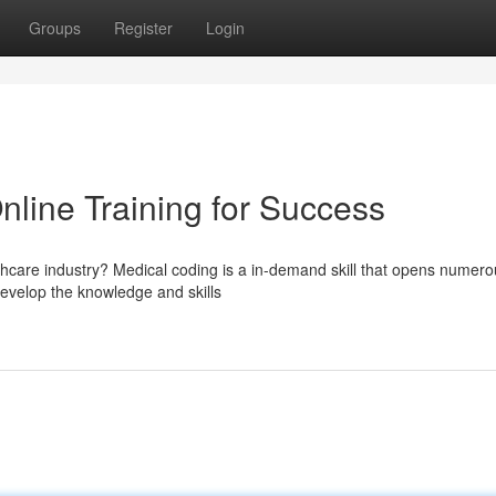
Groups
Register
Login
nline Training for Success
thcare industry? Medical coding is a in-demand skill that opens numero
develop the knowledge and skills