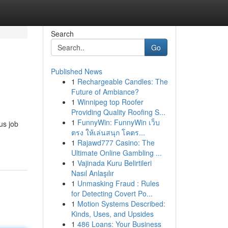
Search
Go
Published News
1
Rechargeable Candles: The
Future of Ambiance?
1
Winnipeg top Roofer
Providing Quality Roofing S...
1
FunnyWin: FunnyWin เว็บ
us job
ตรง ให้เล่นสนุก โคตร...
1
Rajawd777 Casino: The
Ultimate Online Gambling ...
1
Vajinada Kuru Belirtileri
Nasıl Anlaşılır
1
Unmasking Fraud : Rules
for Detecting Covert Po...
1
Motion Systems Described:
Kinds, Uses, and Upsides
1
486 Loans: Your Business