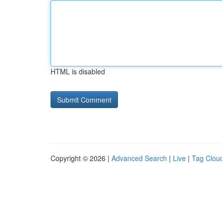
HTML is disabled
Copyright © 2026 |
Advanced Search
|
Live
|
Tag Clou