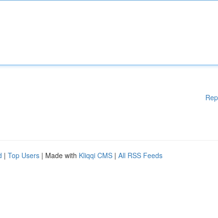
Rep
d
|
Top Users
| Made with
Kliqqi CMS
|
All RSS Feeds