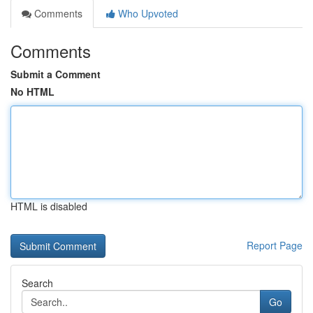
Comments
Who Upvoted
Comments
Submit a Comment
No HTML
HTML is disabled
Report Page
Search
Go