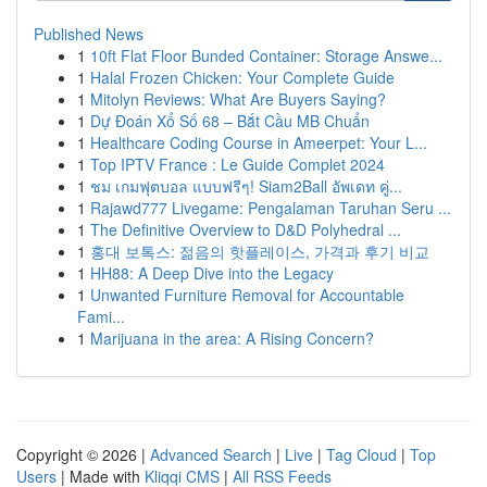
Published News
1
10ft Flat Floor Bunded Container: Storage Answe...
1
Halal Frozen Chicken: Your Complete Guide
1
Mitolyn Reviews: What Are Buyers Saying?
1
Dự Đoán Xổ Số 68 – Bắt Cầu MB Chuẩn
1
Healthcare Coding Course in Ameerpet: Your L...
1
Top IPTV France : Le Guide Complet 2024
1
ชม เกมฟุตบอล แบบฟรีๆ! Siam2Ball อัพเดท คู่...
1
Rajawd777 Livegame: Pengalaman Taruhan Seru ...
1
The Definitive Overview to D&D Polyhedral ...
1
홍대 보톡스: 젊음의 핫플레이스, 가격과 후기 비교
1
HH88: A Deep Dive into the Legacy
1
Unwanted Furniture Removal for Accountable
Fami...
1
Marijuana in the area: A Rising Concern?
Copyright © 2026 |
Advanced Search
|
Live
|
Tag Cloud
|
Top
Users
| Made with
Kliqqi CMS
|
All RSS Feeds