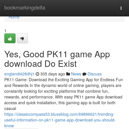
Home
bookmarkingdelta
Togg
navi
Home
1
Yes, Good PK11 game App
download Do Exist
englandi428dhj1
305 days ago
News
Discuss
PK11 Game: Download the Exciting Gaming App for Endless Fun
and Rewards In the dynamic world of online gaming, players are
constantly looking for exciting platforms that combine fun,
rewards, and performance. With easy PK11 game App download
access and quick installation, this gaming app is built for both
casual
https://classiccompass53.bluxeblog.com/69896621/trending-
useful-information-on-pk11-game-app-download-you-should-
know