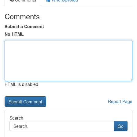
Comments
Submit a Comment
No HTML
HTML is disabled
Report Page
Search
Go