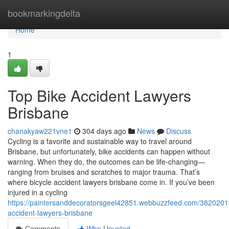
Home
bookmarkingdelta
Home
1
Top Bike Accident Lawyers
Brisbane
chanakyaw221vne1
304 days ago
News
Discuss
Cycling is a favorite and sustainable way to travel around
Brisbane, but unfortunately, bike accidents can happen without
warning. When they do, the outcomes can be life-changing—
ranging from bruises and scratches to major trauma. That’s
where bicycle accident lawyers brisbane come in. If you’ve been
injured in a cycling
https://paintersanddecoratorsgeel42851.webbuzzfeed.com/38202013
accident-lawyers-brisbane
Comments
Who Upvoted