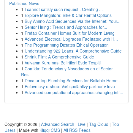
Published News
1
I cannot satisfy such request . Creating ...
1
Explore Mangalore: Bike & Car Rental Options
1
Buy Amino Acid Sequences Via the Internet: Your...
1
Senior Hiring : Trends and Approaches for...
1
Prefab Container Homes Built for Modern Living
1
Advanced Electrical Upgrades Facilitated with H...
1
The Programming Dictates Ethical Operation
1
Understanding 922 Loans: A Comprehensive Guide
1
Shrink Film: A Comprehensive Guide
1
Vulvanın Kuruması Belirtileri Evde Tespiti
1
Comida: Tendencias y Novedades en el Sector
Res...
1
Decatur top Plumbing Services for Reliable Home...
1
Poľovnícky e-shop: Váš spoľahlivý partner v lovu
1
Advanced computational approaches changing intr...
Copyright © 2026 |
Advanced Search
|
Live
|
Tag Cloud
|
Top
Users
| Made with
Kliqqi CMS
|
All RSS Feeds