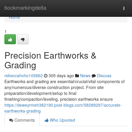
Home
bookmarkingdelta
Togg
navi
Home
1
Precision Earthworks &
Grading
rebeccahvho105862
305 days ago
News
Discuss
Earthworks and grading are essential/crucial/vital components of
any/numerous/diverse construction project. From site
preparation/development/setup to final
finishing/compaction/leveling, precision earthworks ensure
https://deweyrmeh382190.post-blogs.com/58289297/accurate-
earthworks-grading
Comments
Who Upvoted