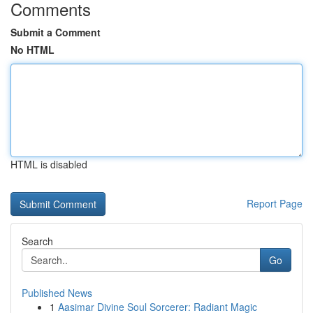
Comments
Submit a Comment
No HTML
HTML is disabled
Report Page
Search
Go
Published News
1
Aasimar Divine Soul Sorcerer: Radiant Magic