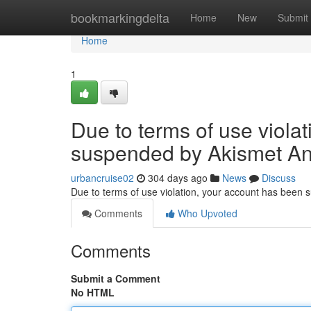
Home
bookmarkingdelta
Home
New
Submit
Home
1
Due to terms of use viola
suspended by Akismet An
urbancruise02
304 days ago
News
Discuss
Due to terms of use violation, your account has been
Comments
Who Upvoted
Comments
Submit a Comment
No HTML