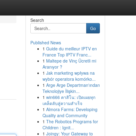
Search
Go
Published News
1
Guide du meilleur IPTV en
France Top IPTV Franc...
1
Maltepe de Vinç Ücretli mi
Aranıyor ?
1
Jak marketing wpływa na
wybór operatora komórko...
1
Arge Arge Departman'ından
Teknolojiye İlişkin...
1
win666 คาสิโน: เปิดเผยทุก
เคล็ดลับสู่ความสำเร็จ
1
Almora Farms: Developing
Quality and Community
1
The Robotics Programs for
Children : Ignit...
1
Joingy: Your Gateway to