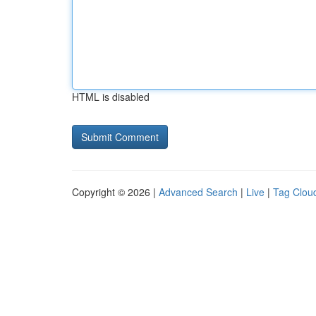
HTML is disabled
Copyright © 2026 |
Advanced Search
|
Live
|
Tag Clou