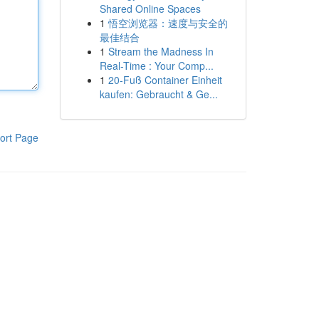
Shared Online Spaces
1
悟空浏览器：速度与安全的
最佳结合
1
Stream the Madness In
Real-Time : Your Comp...
1
20-Fuß Container Einheit
kaufen: Gebraucht & Ge...
ort Page