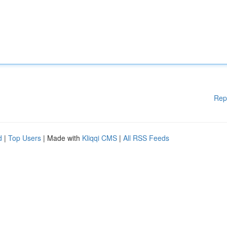
Rep
d
|
Top Users
| Made with
Kliqqi CMS
|
All RSS Feeds