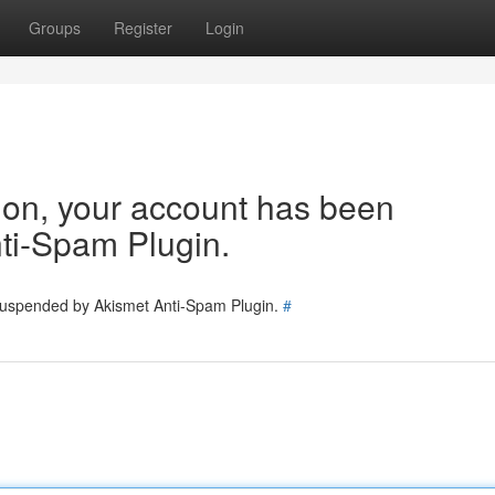
Groups
Register
Login
tion, your account has been
ti-Spam Plugin.
 suspended by Akismet Anti-Spam Plugin.
#