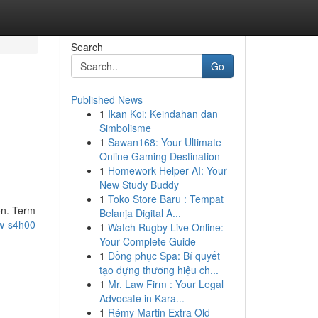
Search
Go
Published News
1
Ikan Koi: Keindahan dan
Simbolisme
1
Sawan168: Your Ultimate
Online Gaming Destination
1
Homework Helper AI: Your
New Study Buddy
1
Toko Store Baru : Tempat
on. Term
Belanja Digital A...
ew-s4h00
1
Watch Rugby Live Online:
Your Complete Guide
1
Đồng phục Spa: Bí quyết
tạo dựng thương hiệu ch...
1
Mr. Law Firm : Your Legal
Advocate in Kara...
1
Rémy Martin Extra Old