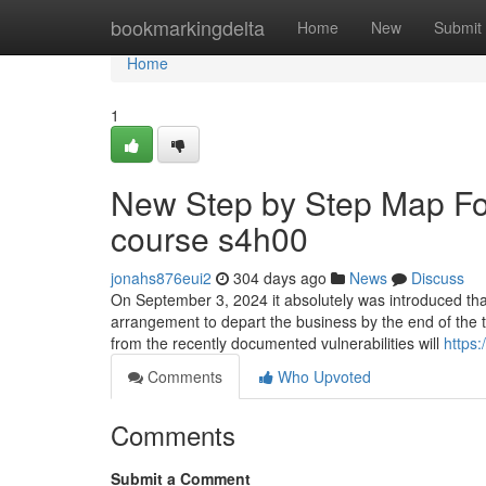
Home
bookmarkingdelta
Home
New
Submit
Home
1
New Step by Step Map For
course s4h00
jonahs876eui2
304 days ago
News
Discuss
On September 3, 2024 it absolutely was introduced t
arrangement to depart the business by the end of the th
from the recently documented vulnerabilities will
https
Comments
Who Upvoted
Comments
Submit a Comment