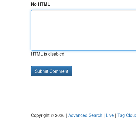
No HTML
HTML is disabled
Copyright © 2026 |
Advanced Search
|
Live
|
Tag Clou