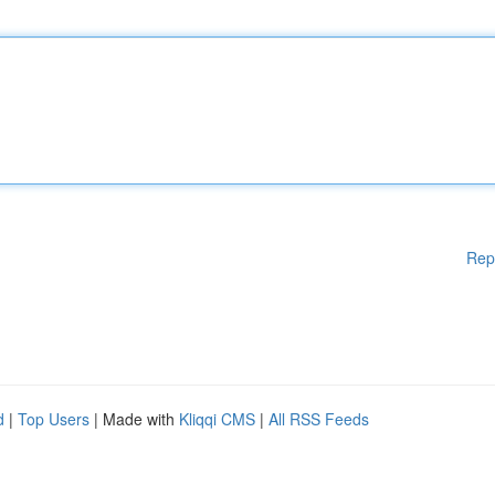
Rep
d
|
Top Users
| Made with
Kliqqi CMS
|
All RSS Feeds