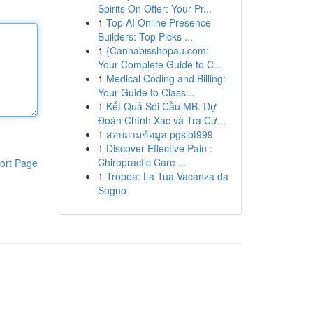
Spirits On Offer: Your Pr...
1
Top AI Online Presence
Builders: Top Picks ...
1
{Cannabisshopau.com:
Your Complete Guide to C...
1
Medical Coding and Billing:
Your Guide to Class...
1
Kết Quả Soi Cầu MB: Dự
Đoán Chính Xác và Tra Cứ...
1
สอบถามข้อมูล pgslot999
1
Discover Effective Pain :
Chiropractic Care ...
ort Page
1
Tropea: La Tua Vacanza da
Sogno