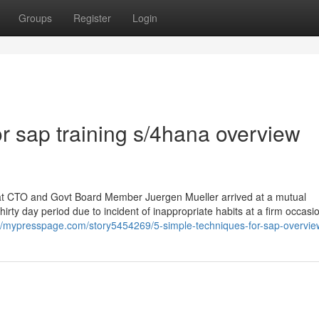
Groups
Register
Login
 sap training s/4hana overview
hat CTO and Govt Board Member Juergen Mueller arrived at a mutual
irty day period due to incident of inappropriate habits at a firm occasi
://mypresspage.com/story5454269/5-simple-techniques-for-sap-overvi