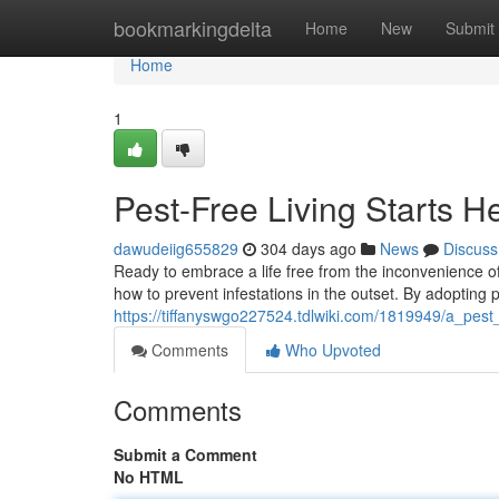
Home
bookmarkingdelta
Home
New
Submit
Home
1
Pest-Free Living Starts H
dawudeiig655829
304 days ago
News
Discuss
Ready to embrace a life free from the inconvenience of p
how to prevent infestations in the outset. By adopting
https://tiffanyswgo227524.tdlwiki.com/1819949/a_pest_
Comments
Who Upvoted
Comments
Submit a Comment
No HTML