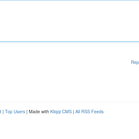
Rep
d
|
Top Users
| Made with
Kliqqi CMS
|
All RSS Feeds