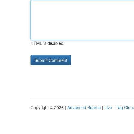
HTML is disabled
Copyright © 2026 |
Advanced Search
|
Live
|
Tag Clou