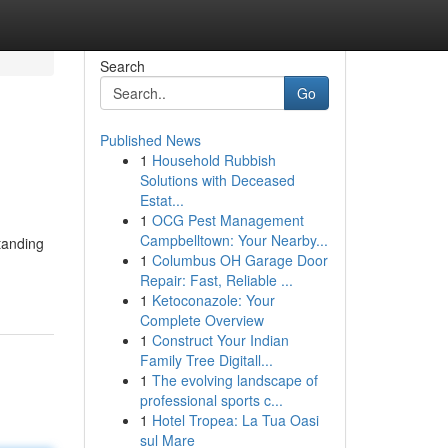
Search
Go
Published News
1
Household Rubbish
Solutions with Deceased
Estat...
1
OCG Pest Management
Campbelltown: Your Nearby...
standing
1
Columbus OH Garage Door
Repair: Fast, Reliable ...
1
Ketoconazole: Your
Complete Overview
1
Construct Your Indian
Family Tree Digitall...
1
The evolving landscape of
professional sports c...
1
Hotel Tropea: La Tua Oasi
sul Mare