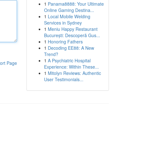
1
Panama8888: Your Ultimate
Online Gaming Destina...
1
Local Mobile Welding
Services in Sydney
1
Meniu Happy Restaurant
București: Descoperă Gus...
1
Honoring Fathers
1
Decoding EE88: A New
Trend?
1
A Psychiatric Hospital
ort Page
Experience: Within These...
1
Mitolyn Reviews: Authentic
User Testimonials...