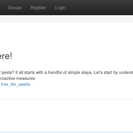
Groups
Register
Login
ere!
ests? It all starts with a handful of simple steps. Let's start by under
 proactive measures
free_life_awaits