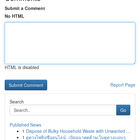
Submit a Comment
No HTML
HTML is disabled
Report Page
Search
Go
Published News
1
Dispose of Bulky Household Waste with Unwanted ...
1
ดูดวงไพ่ยิปซีออนไลน์: เปิดอนาคตด้วยเว็บดูดวงแม่นๆ