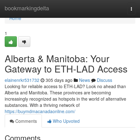
Home
bookmarkingdelta
Togg
navi
Home
1
Alberta & Manitoba: Your
Gateway to ETH-LAD Access
elainenrkr531732
305 days ago
News
Discuss
Looking for reliable access to ETH-LAD? Look no ahead than
Alberta and Manitoba. These provinces are becoming
increasingly recognized as hotspots in the world of alternative
substances. With a thriving network of
https://buymdmacanadaonline.com/
Comments
Who Upvoted
Comments