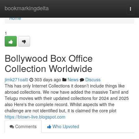
Home
bookmarkingdelta
Togg
navi
Home
1
Bollywood Box Office
Collection Worldwide
jimk271oal0
303 days ago
News
Discuss
This has only Internet Collections it doesn’t include things like
abroad collections. We now have added the massive Tamil and
Telugu movies with their updated collections for 2024 and 2025
also Here's the complete record. Whilst aspects with the
challenge are not identified but, it is claimed the core plot
https://btown-live.blogspot.com
Comments
Who Upvoted