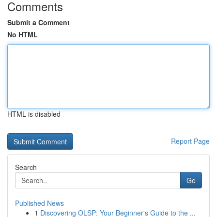
Comments
Submit a Comment
No HTML
HTML is disabled
Report Page
Search
Go
Published News
1
Discovering OLSP: Your Beginner's Guide to the ...