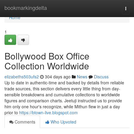
Home
bookmarkingdelta
Togg
navi
Home
1
Bollywood Box Office
Collection Worldwide
elizabeths503ufs2
304 days ago
News
Discuss
Up to date in authentic-time and backed by details from reliable
trade sources, this section delivers every little thing from day-
sensible breakdowns and cumulative collections to worldwide
figures and comparison charts. Jeetuji instructed us to provide
him only one hour's recognize, while Mithun flew in just a day
prior to
https://btown-live.blogspot.com
Comments
Who Upvoted