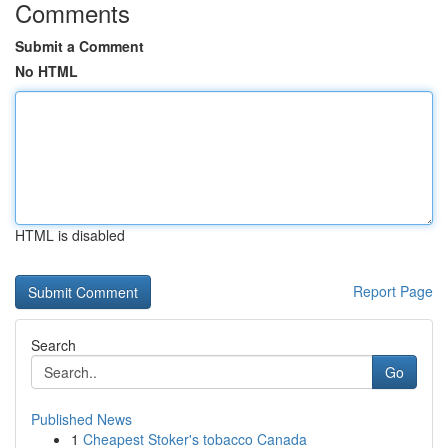
Comments
Submit a Comment
No HTML
HTML is disabled
Report Page
Search
Go
Published News
1
Cheapest Stoker's tobacco Canada