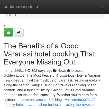
Home
bookmarkingdelta
Togg
navi
Home
1
The Benefits of a Good
Varanasi hotel booking That
Everyone Missing Out
henryh296txz6
302 days ago
News
Discuss
Golden Lotus: The Most Peaceful & Luxurious Hotel in Varanasi
Few cities can rival the mystique of Varanasi, resting gracefully
along the sacred Ganges River. For travelers seeking peace,
comfort, and a touch of luxury, Golden Lotus Hotel Varanasi
emerges as the perfect sanctuary. Whether you’re here for a
spiritual
https://creativespace722.blogstival.com/59307317/pet-
friendly-hotel-in-varanasi-no-further-a-mystery-the-revealed-