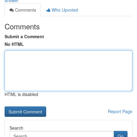
answer
Comments
Who Upvoted
Comments
Submit a Comment
No HTML
HTML is disabled
Report Page
Search
Go