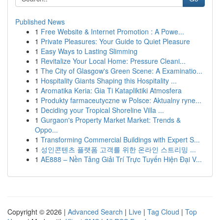
Published News
1
Free Website & Internet Promotion : A Powe...
1
Private Pleasures: Your Guide to Quiet Pleasure
1
Easy Ways to Lasting Slimming
1
Revitalize Your Local Home: Pressure Cleani...
1
The City of Glasgow's Green Scene: A Examinatio...
1
Hospitality Giants Shaping this Hospitality ...
1
Aromatika Keria: Gia Ti Katapliktiki Atmosfera
1
Produkty farmaceutyczne w Polsce: Aktualny ryne...
1
Deciding your Tropical Shoreline Villa ...
1
Gurgaon's Property Market Market: Trends &
Oppo...
1
Transforming Commercial Buildings with Expert S...
1
성인콘텐츠 플랫폼 고객를 위한 온라인 스트리밍 ...
1
AE888 – Nền Tảng Giải Trí Trực Tuyến Hiện Đại V...
Copyright © 2026 |
Advanced Search
|
Live
|
Tag Cloud
|
Top