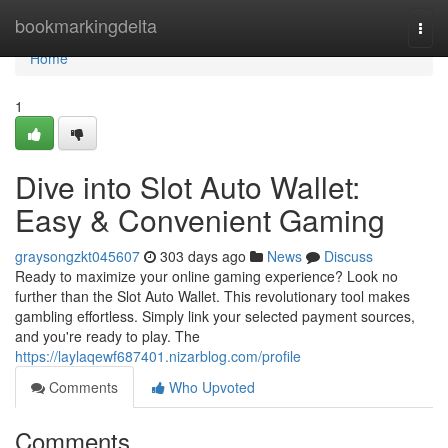
Home
bookmarkingdelta
Togg
navi
Home
1
Dive into Slot Auto Wallet:
Easy & Convenient Gaming
graysongzkt045607
303 days ago
News
Discuss
Ready to maximize your online gaming experience? Look no
further than the Slot Auto Wallet. This revolutionary tool makes
gambling effortless. Simply link your selected payment sources,
and you're ready to play. The
https://laylaqewf687401.nizarblog.com/profile
Comments
Who Upvoted
Comments