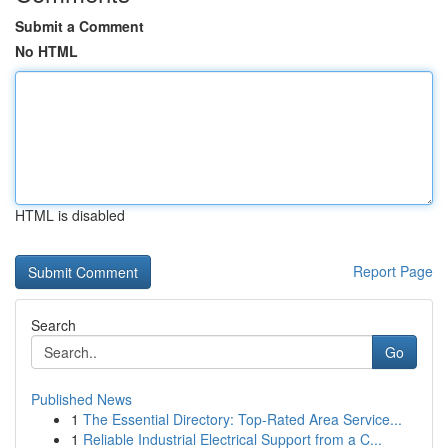
Submit a Comment
No HTML
HTML is disabled
Report Page
Search
Go
Published News
1
The Essential Directory: Top-Rated Area Service...
1
Reliable Industrial Electrical Support from a C...