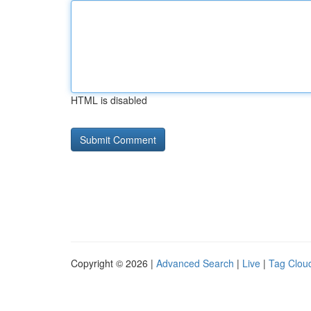
HTML is disabled
Copyright © 2026 |
Advanced Search
|
Live
|
Tag Clou