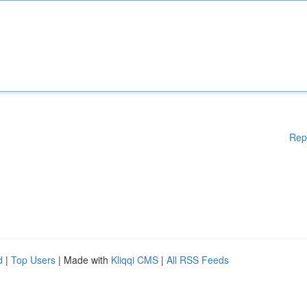
Rep
d
|
Top Users
| Made with
Kliqqi CMS
|
All RSS Feeds