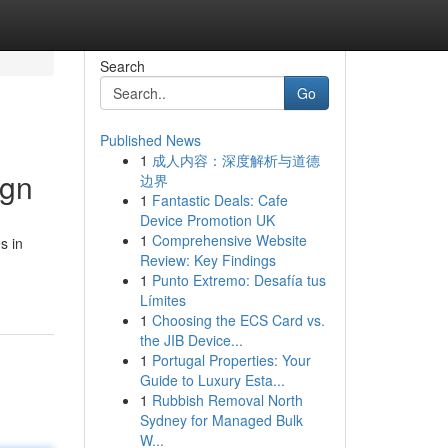
Search
Go
Published News
1
成人内容：深度解析与道德
ign
边界
1
Fantastic Deals: Cafe
Device Promotion UK
1
Comprehensive Website
s in
Review: Key Findings
1
Punto Extremo: Desafía tus
Límites
1
Choosing the ECS Card vs.
the JIB Device...
1
Portugal Properties: Your
Guide to Luxury Esta...
1
Rubbish Removal North
Sydney for Managed Bulk
W...