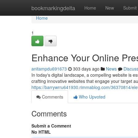
Home
bookmarkingdelta
Home
New
Submit
Home
1
Enhance Your Online Pre
anitampdu691673
303 days ago
News
Discus
In today's digital landscape, a compelling website is es
crafting innovative websites that engage your target a
https://barrywrru641930.rimmablog.com/36370814/elev
Comments
Who Upvoted
Comments
Submit a Comment
No HTML