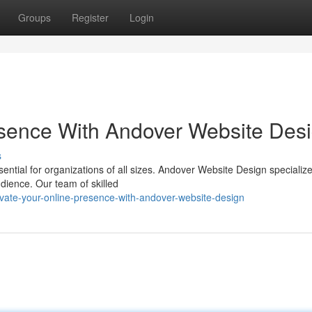
Groups
Register
Login
sence With Andover Website Des
s
sential for organizations of all sizes. Andover Website Design specialize
udience. Our team of skilled
ate-your-online-presence-with-andover-website-design