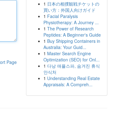
1
日本の相撲観戦チケットの
買い方：外国人向けガイド
1
Facial Paralysis
Physiotherapy: A Journey ...
1
The Power of Research
Peptides: A Beginner's Guide
1
Buy Shipping Containers in
Australia: Your Guid...
1
Master Search Engine
Optimization (SEO) for Onl...
ort Page
1
다낭 애플스파, 숨겨진 휴식
안식처
1
Understanding Real Estate
Appraisals: A Compreh...