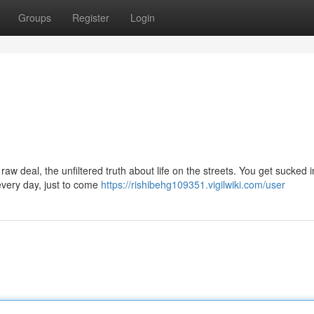
Groups
Register
Login
aw deal, the unfiltered truth about life on the streets. You get sucked i
 every day, just to come
https://rishibehg109351.vigilwiki.com/user