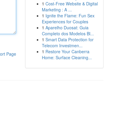
1
Cost-Free Website & Digital
Marketing : A ...
1
Ignite the Flame: Fun Sex
Experiences for Couples
1
Aparelho Duosat: Guia
Completo dos Modelos Bl...
1
Smart Data Protection for
Telecom Investmen...
1
Restore Your Canberra
ort Page
Home: Surface Cleaning...