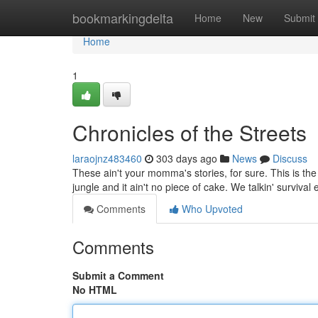
Home
bookmarkingdelta
Home
New
Submit
Home
1
Chronicles of the Streets
laraojnz483460
303 days ago
News
Discuss
These ain't your momma's stories, for sure. This is the r
jungle and it ain't no piece of cake. We talkin' survival
Comments
Who Upvoted
Comments
Submit a Comment
No HTML