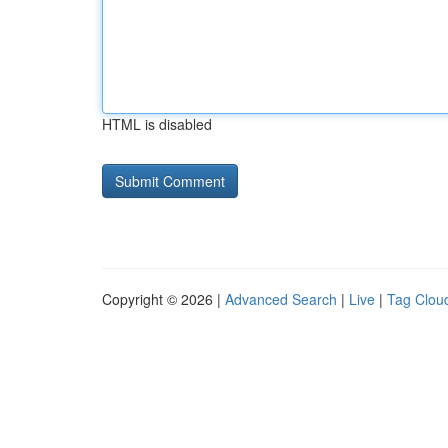
HTML is disabled
Copyright © 2026 |
Advanced Search
|
Live
|
Tag Clou