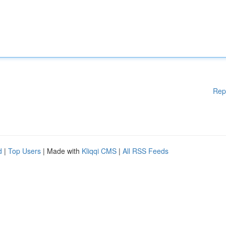
Rep
d
|
Top Users
| Made with
Kliqqi CMS
|
All RSS Feeds