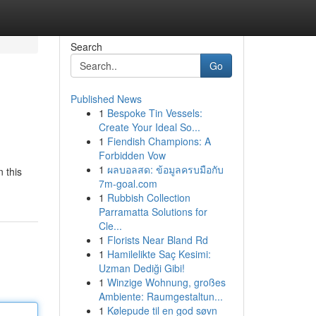
Search
Go
Published News
1
Bespoke Tin Vessels:
Create Your Ideal So...
1
Fiendish Champions: A
Forbidden Vow
1
ผลบอลสด: ข้อมูลครบมือกับ
n this
7m-goal.com
1
Rubbish Collection
Parramatta Solutions for
Cle...
1
Florists Near Bland Rd
1
Hamilelikte Saç Kesimi:
Uzman Dediği Gibi!
1
Winzige Wohnung, großes
Ambiente: Raumgestaltun...
1
Kølepude til en god søvn