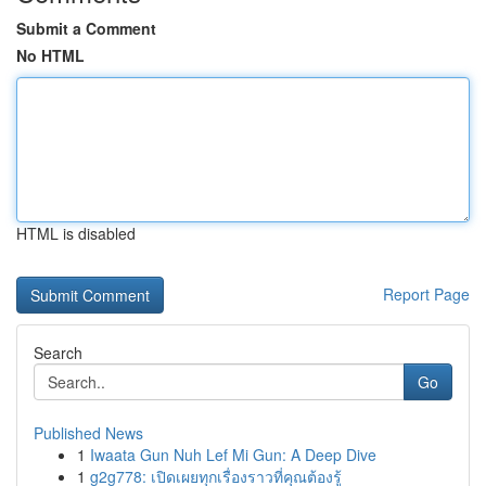
Submit a Comment
No HTML
HTML is disabled
Report Page
Search
Go
Published News
1
Iwaata Gun Nuh Lef Mi Gun: A Deep Dive
1
g2g778: เปิดเผยทุกเรื่องราวที่คุณต้องรู้