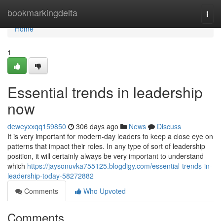
Home
bookmarkingdelta
Togg
navi
Home
1
Essential trends in leadership
now
deweyxxqq159850
306 days ago
News
Discuss
It is very important for modern-day leaders to keep a close eye on
patterns that impact their roles. In any type of sort of leadership
position, it will certainly always be very important to understand
which
https://jaysonuvka755125.blogdigy.com/essential-trends-in-
leadership-today-58272882
Comments
Who Upvoted
Comments